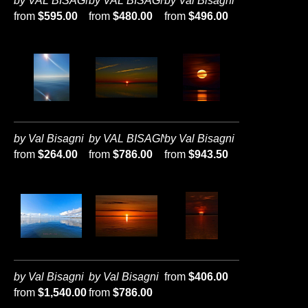
by VAL BISAGNI
by VAL BISAGNI
by Val Bisagni
from
$595.00
from
$480.00
from
$496.00
by Val Bisagni
by VAL BISAGNI
by Val Bisagni
from
$264.00
from
$786.00
from
$943.50
by Val Bisagni
by Val Bisagni
from
$406.00
from
$1,540.00
from
$786.00