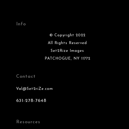
Info
© Copyright 2022
All Rights Reserved
Set2Rize Images
PATCHOGUE, NY 11772
Contact
Val@Set2riZe.com
631-278-7648
Resources