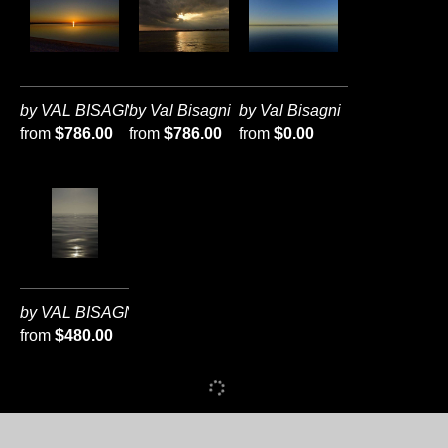
by VAL BISAGNI
by Val Bisagni
by Val Bisagni
from
$786.00
from
$786.00
from
$0.00
by VAL BISAGNI
from
$480.00