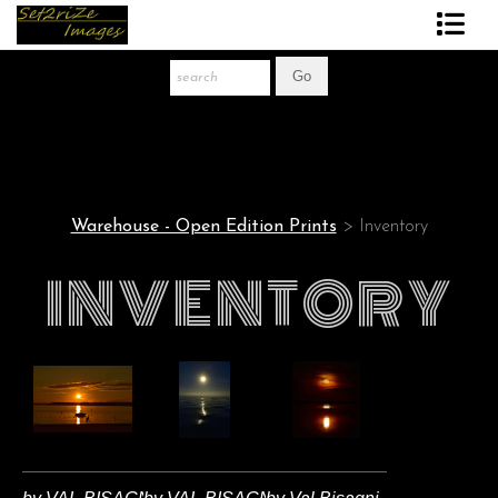
Art Print Store
FAQ
About The Artist
Warehouse - Open Edition Prints
> Inventory
News
INVENTORY
Gift Store