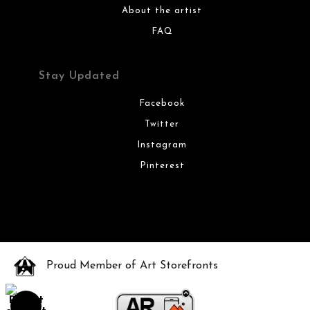
About the artist
FAQ
Stay Updated
Facebook
Twitter
Instagram
Pinterest
Proud Member of Art Storefronts