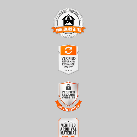
TRUSTED ART SELLER
The presence of this badge signifies that this business has
officially registered with the
Art Storefronts Organization
and
has an established track record of selling art.
It also means that buyers can trust that they are buying from a
legitimate business. Art sellers that conduct fraudulent activity or
VERIFIED RETURNS &
that receive numerous complaints from buyers will have this
EXCHANGES
badge revoked. If you would like to file a complaint about this
seller,
please do so here
.
The
Art Storefronts Organization
has verified that this business
has provided a returns & exchanges policy for all art purchases.
Description of Policy from Merchant:
VERIFIED SECURE WEBSITE
WITH SAFE CHECKOUT
All sales are final once in production. We will do our best to
confirm order and production status as soon as possible. Product