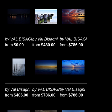
by VAL BISAGNI
by Val Bisagni
by VAL BISAGNI
from
$0.00
from
$480.00
from
$786.00
by Val Bisagni
by VAL BISAGNI
by Val Bisagni
from
$406.00
from
$786.00
from
$786.00