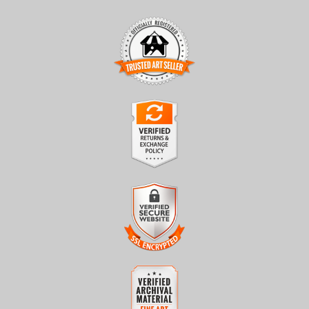
TRUSTED ART SELLER
The presence of this badge signifies that this business has
officially registered with the
Art Storefronts Organization
and
has an established track record of selling art.
It also means that buyers can trust that they are buying from a
legitimate business. Art sellers that conduct fraudulent activity or
VERIFIED RETURNS &
that receive numerous complaints from buyers will have this
EXCHANGES
badge revoked. If you would like to file a complaint about this
seller,
please do so here
.
The
Art Storefronts Organization
has verified that this business
has provided a returns & exchanges policy for all art purchases.
Description of Policy from Merchant:
VERIFIED SECURE WEBSITE
WITH SAFE CHECKOUT
All sales are final once in production. We will do our best to
confirm order and production status as soon as possible. Product