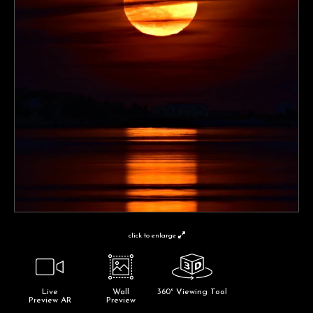
click to enlarge
Live
Wall
360° Viewing Tool
Preview AR
Preview