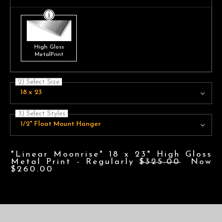
High Gloss
MetalPrint
2) Select Size
18 x 23
3) Select Styles
1/2" Float Mount Hanger
"Linear Moonrise" 18 x 23" High Gloss
Metal Print - Regularly
$325.00
Now
$260.00