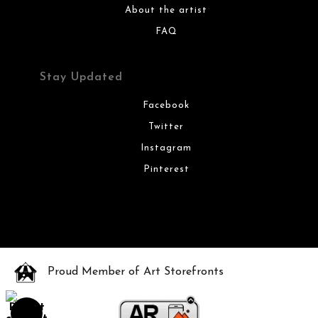
About the artist
FAQ
Stay Updated
Facebook
Twitter
Instagram
Pinterest
Proud Member of Art Storefronts