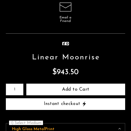
Email a
Friend
Linear Moonrise
$
943.50
Number of product units
Add to Cart
Instant checkout
1) Select Medium
High Gloss MetalPrint