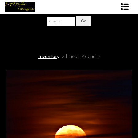
Art Print Store
FAQ
About The Artist
Inventory
>
Linear Moonrise
News
Gift Store