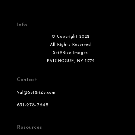
Info
© Copyright 2022
All Rights Reserved
Set2Rize Images
PATCHOGUE, NY 11772
Contact
Val@Set2riZe.com
631-278-7648
Resources