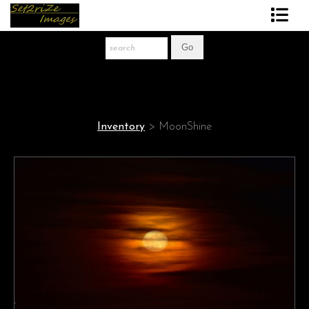
Art Print Store
FAQ
About The Artist
Inventory
>
MoonShine
News
Gift Store