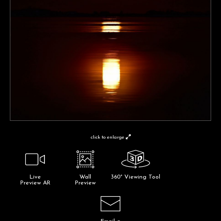
click to enlarge
Live
Wall
360° Viewing Tool
Preview AR
Preview