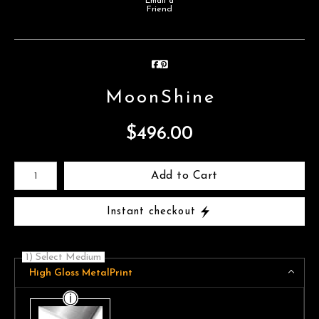
Email a
Friend
MoonShine
$
496.00
Number of product units
Add to Cart
Instant checkout
1) Select Medium
High Gloss MetalPrint