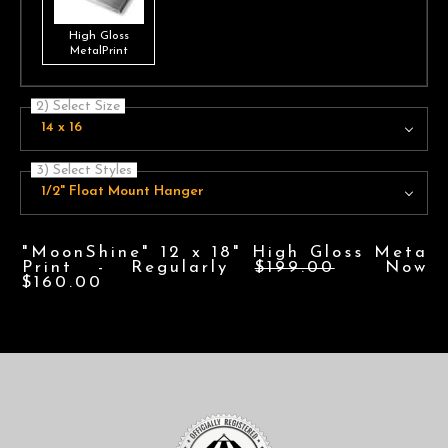
High Gloss
MetalPrint
2) Select Size
14 x 16
3) Select Styles
1/2" Float Mount Hanger
"MoonShine" 12 x 18" High Gloss Meta
Print - Regularly
$199.00
Now
$160.00