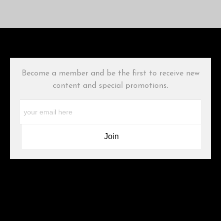
VERIFIED ARCHIVAL
MATERIALS USED
The
Art Storefronts Organization
has verified that this Art Seller
has published information about the archival materials used to
create their products in an effort to provide transparency to
buyers.
Become a member and be the first to receive new
Description from Merchant:
content and special promotions.
WARNING:
This merchant has removed information about what
materials they are using in the production of their products.
Please verify with them directly.