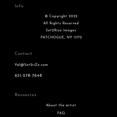
Info
© Copyright 2022
All Rights Reserved
Set2Rize Images
PATCHOGUE, NY 11772
Contact
Val@Set2riZe.com
631-278-7648
Resources
About the artist
FAQ