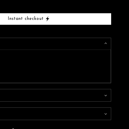
Instant checkout