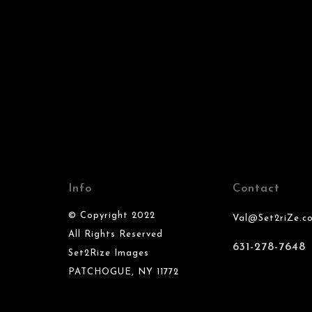
Info
Contact
© Copyright 2022
Val@Set2riZe.c
All Rights Reserved
631-278-7648
Set2Rize Images
PATCHOGUE, NY 11772