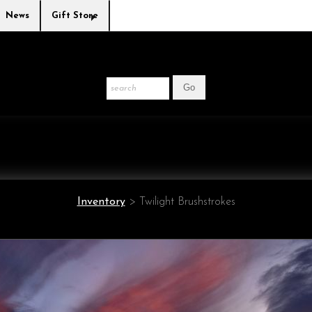
News
Gift Store
Inventory
>
Twilight Brushstrokes