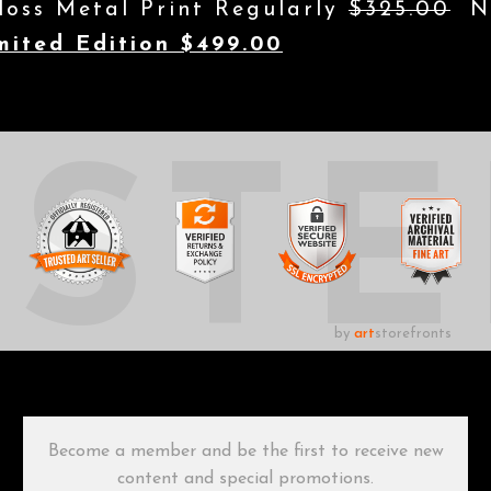
loss Metal Print Regularly
$325.00
No
mited Edition $499.00
UST
by
art
storefronts
Become a member and be the first to receive new
content and special promotions.