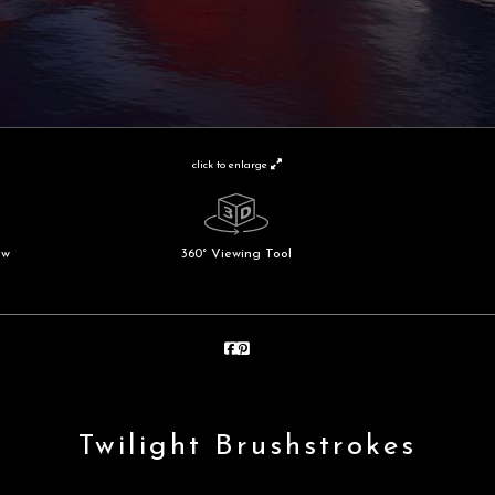
click to enlarge
ew
360° Viewing Tool
Twilight Brushstrokes