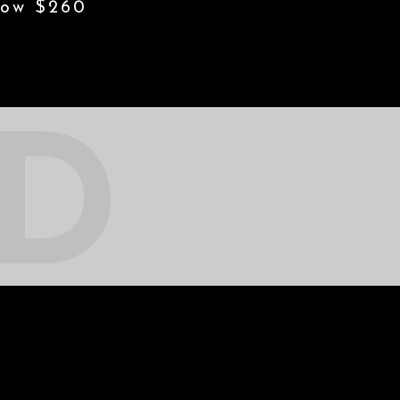
w $260
ED