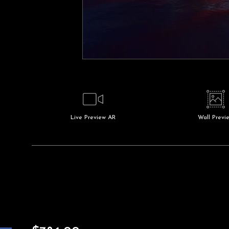
Live
Preview AR
Wall
Previ