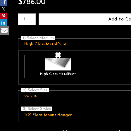
$
786.00
Number of product units
Add to Ca
1) Select Medium
High Gloss MetalPrint
High Gloss MetalPrint
2) Select Size
24 x 16
3) Select Styles
1/2" Float Mount Hanger