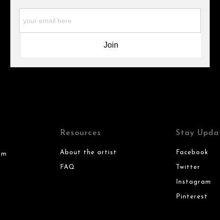
Resources
Stay Upda
About the artist
Facebook
om
FAQ
Twitter
Instagram
Pinterest