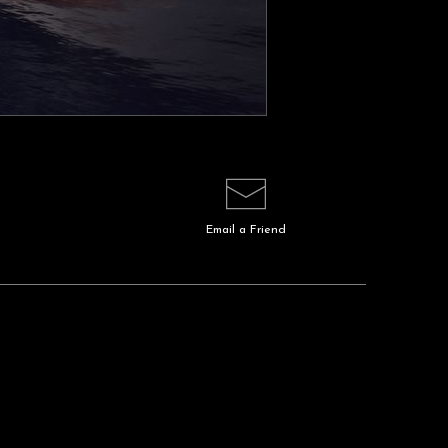
Email a
Friend