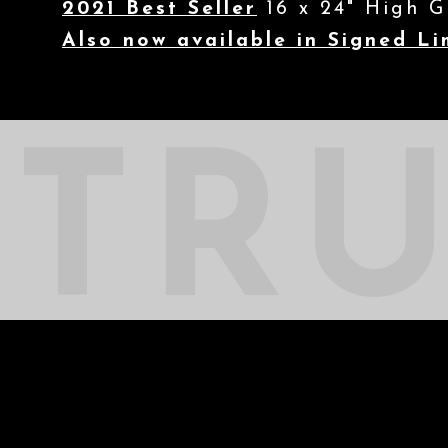
2021 Best Seller
16 x 24" High G
Also now available in Signed Li
TR