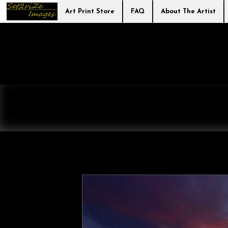
Art Print Store
FAQ
About The Artist