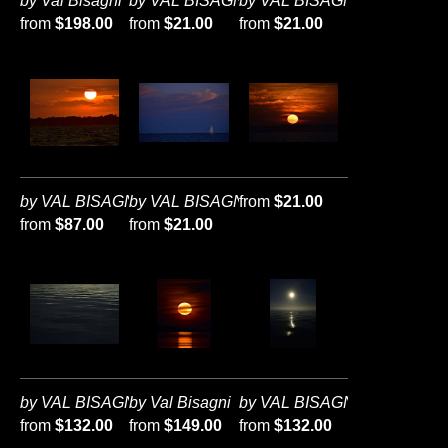
by Val Bisagni
by VAL BISAGNI
by VAL BISAGNI
from
$198.00
from
$21.00
from
$21.00
by VAL BISAGNI
by VAL BISAGNI
from
$21.00
from
$87.00
from
$21.00
by VAL BISAGNI
by Val Bisagni
by VAL BISAGNI
from
$132.00
from
$149.00
from
$132.00