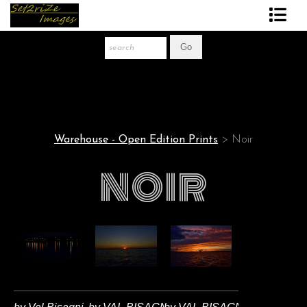
Art Print Store
FAQ
About The Artist
Warehouse - Open Edition Prints
> Noir
News
NOIR
Gift Store