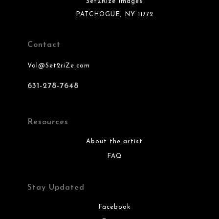
Set2Rize Images
PATCHOGUE, NY 11772
Contact
Val@Set2riZe.com
631-278-7648
Resources
About the artist
FAQ
Stay Updated
Facebook