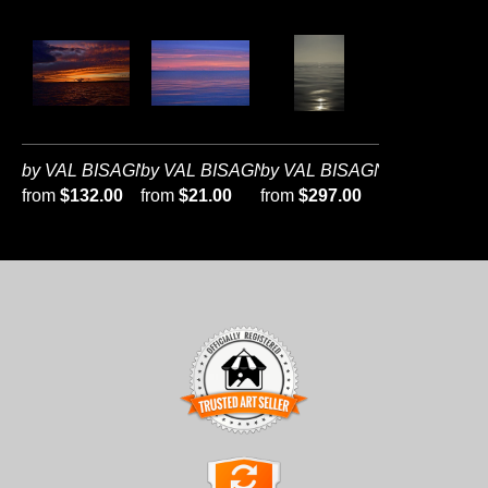
by VAL BISAGNI
by VAL BISAGNI
by VAL BISAGNI
from
$132.00
from
$21.00
from
$297.00
TRUSTED ART SELLER