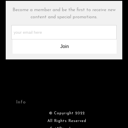
buyers.
Become a member and be the first to receive new
Description from Merchant:
content and special promotions.
WARNING:
This merchant has removed information about what
materials they are using in the production of their products.
Please verify with them directly.
Info
© Copyright 2022
All Rights Reserved