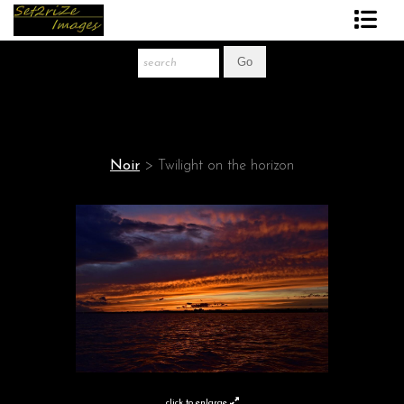
Art Print Store
FAQ
About The Artist
Noir
>
Twilight on the horizon
News
Gift Store
click to enlarge