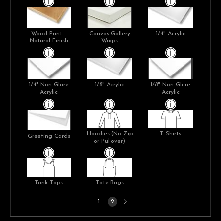
Wood Print -
Canvas Gallery
1/4" Acrylic
Natural Finish
Wraps
1/4" Non-Glare
1/8" Acrylic
1/8" Non-Glare
Acrylic
Acrylic
Hoodies (No Zip
T-Shirts
Greeting Cards
or Pullover)
Tank Tops
Tote Bags
Next
1
2
page