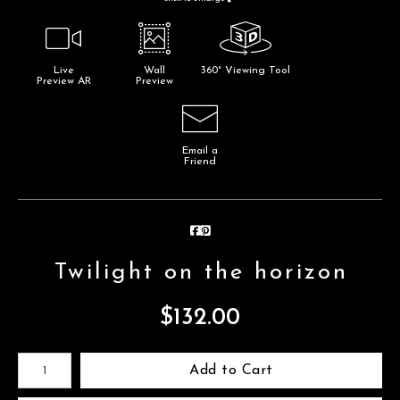
Live
Wall
360° Viewing Tool
Preview AR
Preview
Email a
Friend
Twilight on the horizon
$
132.00
Number of product units
Add to Cart