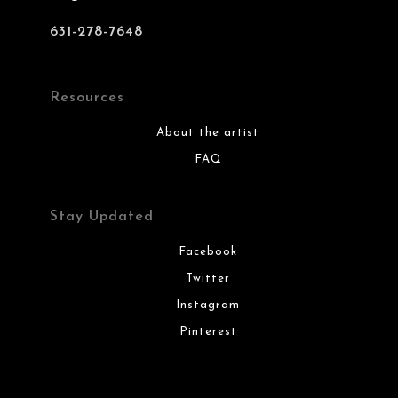
631-278-7648
Resources
About the artist
FAQ
Stay Updated
Facebook
Twitter
Instagram
Pinterest