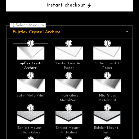
Instant checkout
1) Select Medium
Fujiflex Crystal Archive
Fujiflex Crystal
Luster Fine Art
Satin Fine Art
Archive
Paper
Paper
Satin MetalPrint
High Gloss
Mid-Gloss
MetalPrint
MetalPrint
Exhibit Mount -
Exhibit Mount -
Exhibit Mount -
High Gloss
Mid-Gloss
Satin