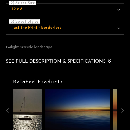
2) Select Size
12 x 8
3) Select Styles
Just the Print - Borderless
twilight seaside landscape
SEE FULL DESCRIPTION & SPECIFICATIONS
seaside landscape at twilight with a golden horizon lighting a
violet-blue cloudscape
Related Products