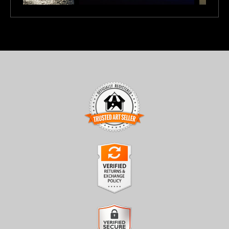
TRUSTED ART SELLER
The presence of this badge signifies that this business has
officially registered with the
Art Storefronts Organization
and
has an established track record of selling art.
It also means that buyers can trust that they are buying from a
legitimate business. Art sellers that conduct fraudulent activity or
VERIFIED RETURNS &
that receive numerous complaints from buyers will have this
EXCHANGES
badge revoked. If you would like to file a complaint about this