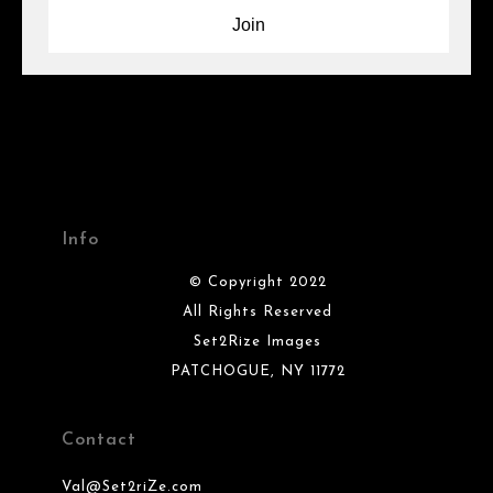
Info
© Copyright 2022
All Rights Reserved
Set2Rize Images
PATCHOGUE, NY 11772
Contact
Val@Set2riZe.com