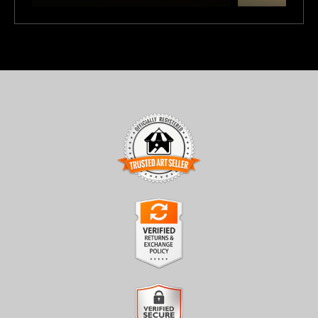
TRUSTED ART SELLER
The presence of this badge signifies that this business has
officially registered with the
Art Storefronts Organization
and
has an established track record of selling art.
It also means that buyers can trust that they are buying from a
legitimate business. Art sellers that conduct fraudulent activity or
VERIFIED RETURNS &
that receive numerous complaints from buyers will have this
EXCHANGES
badge revoked. If you would like to file a complaint about this