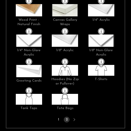
Wood Print -
Canvas Gallery
1/4" Acrylic
Natural Finish
Wraps
1/4" Non-Glare
1/8" Acrylic
1/8" Non-Glare
Acrylic
Acrylic
Hoodies (No Zip
T-Shirts
Greeting Cards
or Pullover)
Tank Tops
Tote Bags
Next
1
2
page