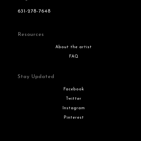
631-278-7648
Resources
About the artist
FAQ
Stay Updated
Facebook
Twitter
Instagram
Pinterest