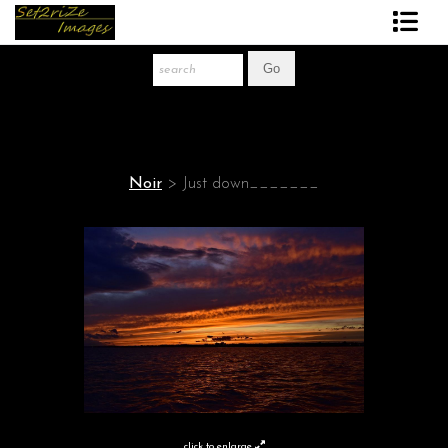
Art Print Store
FAQ
About The Artist
Noir
>
Just down_______
News
Gift Store
click to enlarge