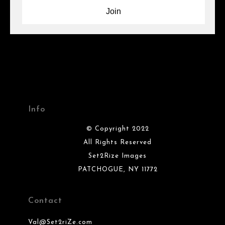
Info
© Copyright 2022
All Rights Reserved
Set2Rize Images
PATCHOGUE, NY 11772
Contact
Val@Set2riZe.com