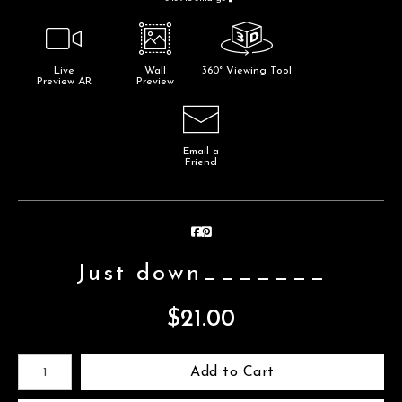
Live
Wall
360° Viewing Tool
Preview AR
Preview
Email a
Friend
Just down_______
$
21.00
Number of product units
Add to Cart