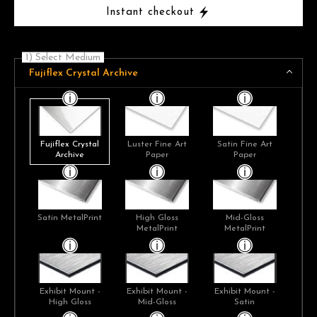
Instant checkout
1) Select Medium
Fujiflex Crystal Archive
Fujiflex Crystal
Luster Fine Art
Satin Fine Art
Archive
Paper
Paper
Satin MetalPrint
High Gloss
Mid-Gloss
MetalPrint
MetalPrint
Exhibit Mount -
Exhibit Mount -
Exhibit Mount -
High Gloss
Mid-Gloss
Satin