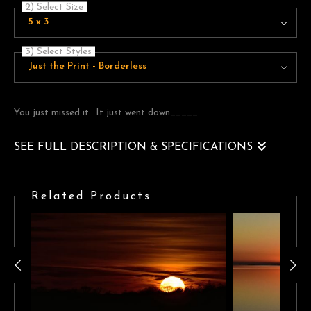
2) Select Size
5 x 3
3) Select Styles
Just the Print - Borderless
You just missed it.. It just went down_____
SEE FULL DESCRIPTION & SPECIFICATIONS
It's when the sun goes down, the clouds light up, in many different
ways.
Related Products