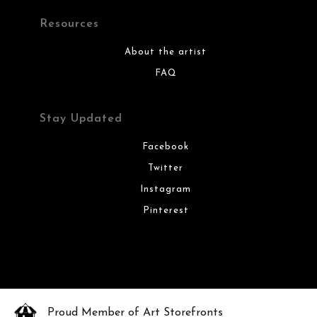
Resources
About the artist
FAQ
Stay Updated
Facebook
Twitter
Instagram
Pinterest
Proud Member of Art Storefronts