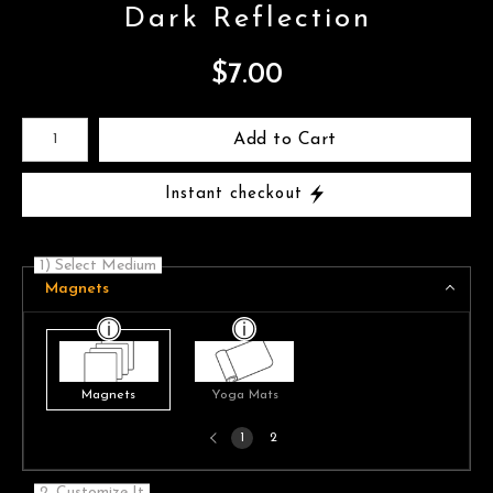
Dark Reflection
$
7.00
Number of product units
Add to Cart
Instant checkout
1) Select Medium
Magnets
Magnets
Yoga Mats
Previous
1
2
page
2. Customize It