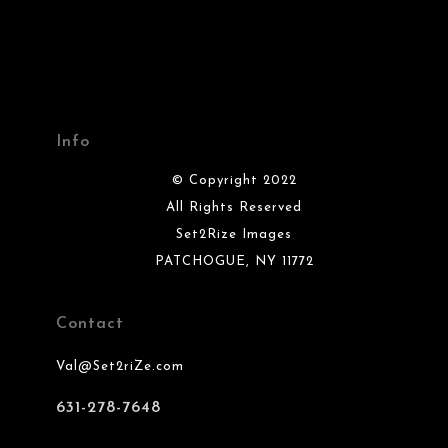
Info
© Copyright 2022
All Rights Reserved
Set2Rize Images
PATCHOGUE, NY 11772
Contact
Val@Set2riZe.com
631-278-7648