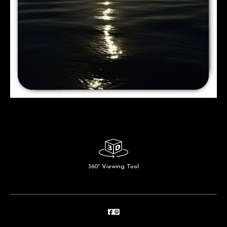
360° Viewing Tool