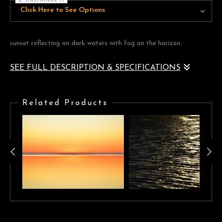
Click Here to See Options
sunset reflecting on dark waters with fog on the horizon
SEE FULL DESCRIPTION & SPECIFICATIONS
sunset reflecting on dark waters with fog on the horizon
Related Products