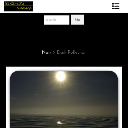
Art Print Store
FAQ
About The Artist
Noir
>
Dark Reflection
News
Gift Store