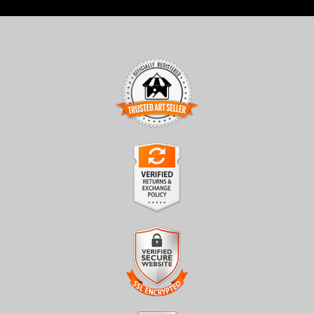
TRUSTED ART SELLER
The presence of this badge signifies that this business has
officially registered with the
Art Storefronts Organization
and
has an established track record of selling art.
It also means that buyers can trust that they are buying from a
legitimate business. Art sellers that conduct fraudulent activity or
VERIFIED RETURNS &
that receive numerous complaints from buyers will have this
EXCHANGES
badge revoked. If you would like to file a complaint about this
seller,
please do so here
.
The
Art Storefronts Organization
has verified that this business
has provided a returns & exchanges policy for all art purchases.
Description of Policy from Merchant: