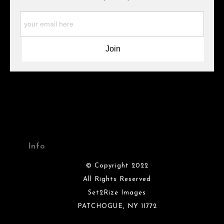
WARNING:
This merchant has removed information about what
materials they are using in the production of their products.
Please verify with them directly.
Info
© Copyright 2022
All Rights Reserved
Set2Rize Images
PATCHOGUE, NY 11772