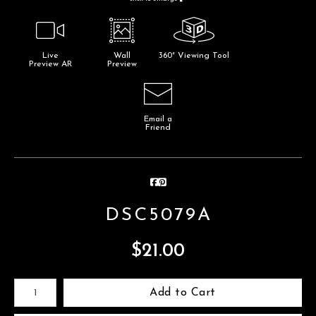
Live
Wall
360° Viewing Tool
Preview AR
Preview
Email a
Friend
DSC5079A
$
21.00
Number of product units
Add to Cart