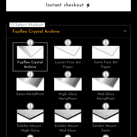
Instant checkout
1) Select Medium
Fujiflex Crystal Archive
Fujiflex Crystal
Luster Fine Art
Satin Fine Art
Archive
Paper
Paper
Satin MetalPrint
High Gloss
Mid-Gloss
MetalPrint
MetalPrint
Exhibit Mount -
Exhibit Mount -
Exhibit Mount -
High Gloss
Mid-Gloss
Satin