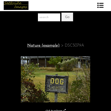
Art Print Store
FAQ
About The Artist
Nature (example)
>
DSC5079A
News
Gift Store
click to enlarge