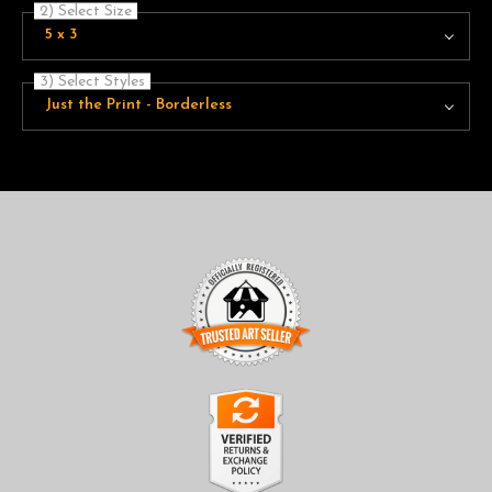
2) Select Size
5 x 3
3) Select Styles
Just the Print - Borderless
TRUSTED ART SELLER
The presence of this badge signifies that this business has
officially registered with the
Art Storefronts Organization
and
has an established track record of selling art.