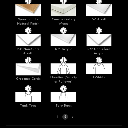
Wood Print -
Canvas Gallery
1/4" Acrylic
Natural Finish
Wraps
1/4" Non-Glare
1/8" Acrylic
1/8" Non-Glare
Acrylic
Acrylic
Hoodies (No Zip
T-Shirts
Greeting Cards
or Pullover)
Tank Tops
Tote Bags
Next
1
2
page