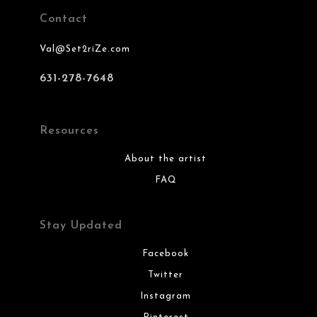
Contact
Val@Set2riZe.com
631-278-7648
Resources
About the artist
FAQ
Stay Updated
Facebook
Twitter
Instagram