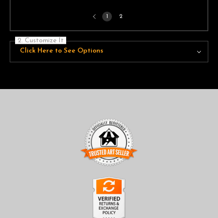
Previous
1
2
page
2. Customize It
Click Here to See Options
TRUSTED ART SELLER
The presence of this badge signifies that this business has
officially registered with the
Art Storefronts Organization
and
has an established track record of selling art.