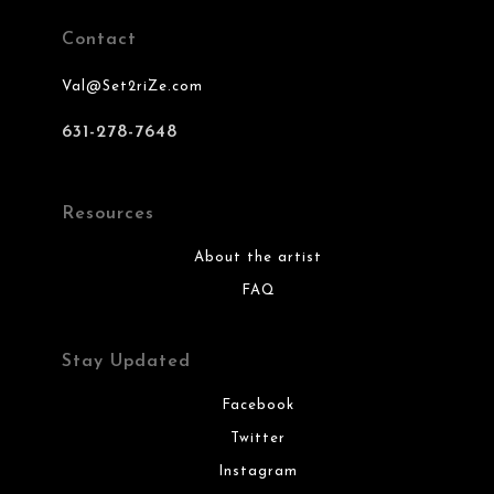
Contact
Val@Set2riZe.com
631-278-7648
Resources
About the artist
FAQ
Stay Updated
Facebook
Twitter
Instagram