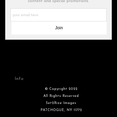
content and special promotions.
WARNING:
This merchant has removed information about what
materials they are using in the production of their products.
Please verify with them directly.
Info
© Copyright 2022
All Rights Reserved
Set2Rize Images
PATCHOGUE, NY 11772