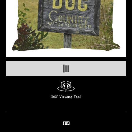
360° Viewing Tool