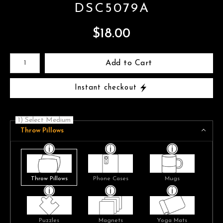
DSC5079A
$
18.00
Number of product units
Add to Cart
Instant checkout
1) Select Medium
Throw Pillows
Throw Pillows
Phone Cases
Mugs
Puzzles
Magnets
Yoga Mats