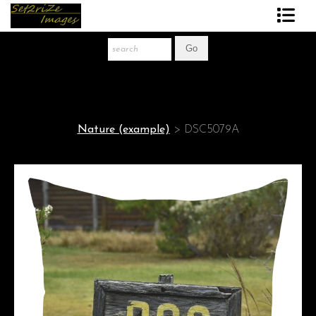
Art Print Store
FAQ
About The Artist
Nature (example)
>
DSC5079A
News
Gift Store