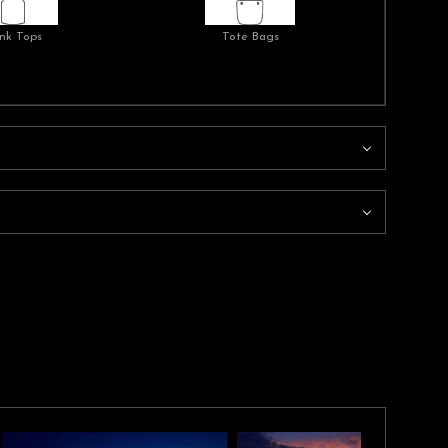
nk Tops
Tote Bags