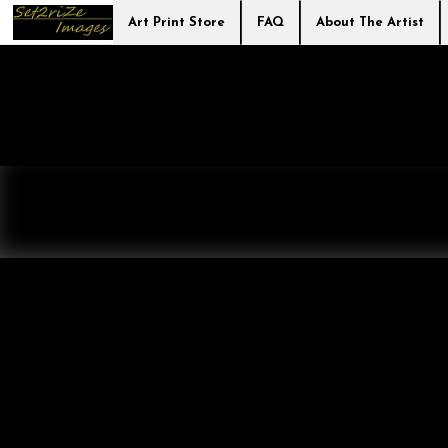
Art Print Store
FAQ
About The Artist