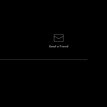
Email a
Friend