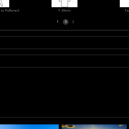
or Pullover)
T-Shirts
Ta
Next
1
2
page
n separating bright blue skies