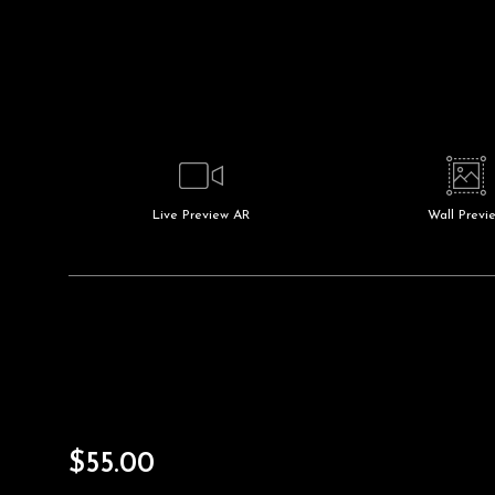
Live
Preview AR
Wall
Previ
$
55.00