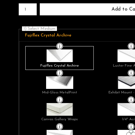
Number of product units
Add to Ca
1) Select Medium
Fujiflex Crystal Archive
Fujiflex Crystal Archive
Luster Fine 
Mid-Gloss MetalPrint
Exhibit Mount -
Canvas Gallery Wraps
1/4" Acr