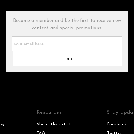
Become a member and be the first to receive new
content and special promotions.
Resources
Stay Upda
About the artist
Facebook
om
FAQ
Twitter