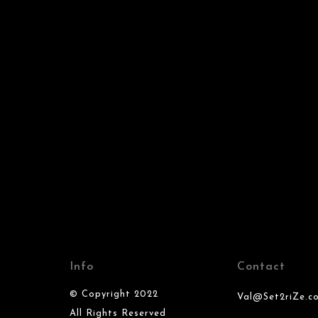
Info
Contact
© Copyright 2022
Val@Set2riZe.c
All Rights Reserved