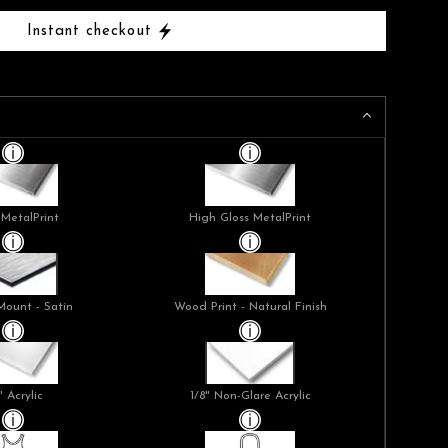
Instant checkout
 MetalPrint
High Gloss MetalPrint
Mount - Satin
Wood Print - Natural Finish
" Acrylic
1/8" Non-Glare Acrylic