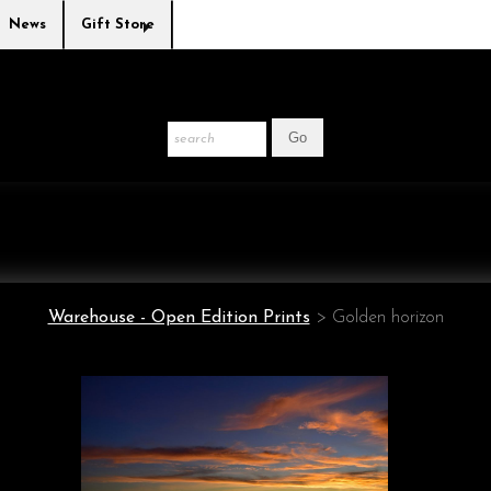
News
Gift Store
Warehouse - Open Edition Prints
>
Golden horizon