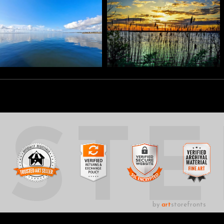
UST
by
art
storefronts