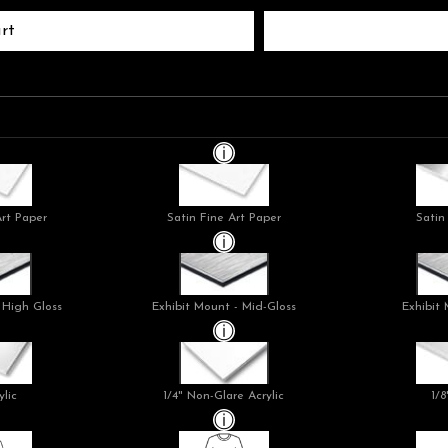
rt
Art Paper
Satin Fine Art Paper
Satin
 High Gloss
Exhibit Mount - Mid-Gloss
Exhibit 
ylic
1/4" Non-Glare Acrylic
1/8