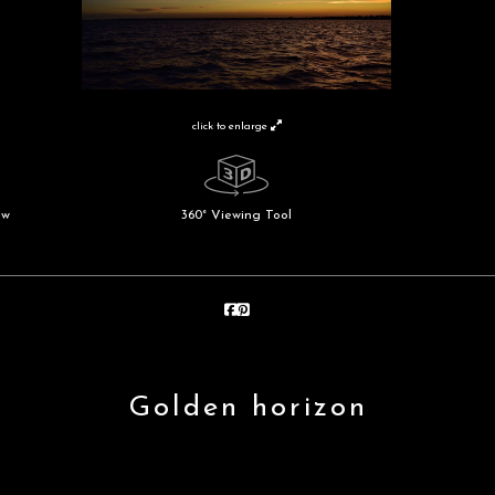
click to enlarge
ew
360° Viewing Tool
Golden horizon