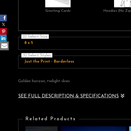
Greeting Cards
Hoodies (No Zip 
2) Select Size
8 x 5
3) Select Styles
Just the Print - Borderless
Golden horizon, twilight skies
SEE FULL DESCRIPTION & SPECIFICATIONS
Twilight across the sea with a golden cloudscape on the horizo
Related Products