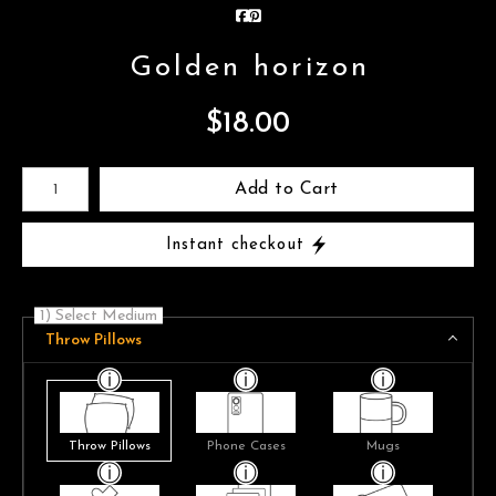
Golden horizon
$
18.00
Number of product units
Add to Cart
Instant checkout
1) Select Medium
Throw Pillows
Throw Pillows
Phone Cases
Mugs