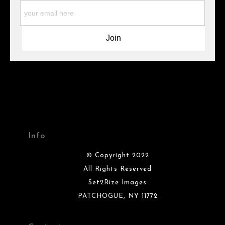
materials they are using in the production of their products.
Please verify with them directly.
Info
© Copyright 2022
All Rights Reserved
Set2Rize Images
PATCHOGUE, NY 11772