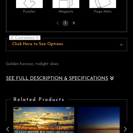
Puzzles
Magnets
Yoga Mats
Previous
1
2
page
2. Customize It
Click Here to See Options
Golden horizon, twilight skies
SEE FULL DESCRIPTION & SPECIFICATIONS
Twilight across the sea with a golden cloudscape on the horizon
separating bright blue skies
Related Products