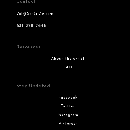
Contact
Val@Set2riZe.com
631-278-7648
Resources
About the artist
FAQ
Stay Updated
Facebook
Twitter
Instagram
Pinterest