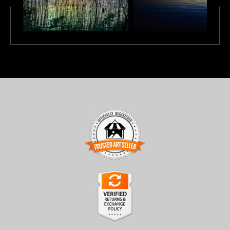
TRUSTED ART SELLER
The presence of this badge signifies that this business has
officially registered with the
Art Storefronts Organization
and
has an established track record of selling art.
It also means that buyers can trust that they are buying from a