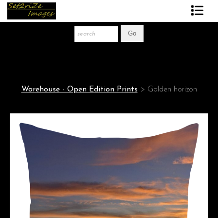
Art Print Store
FAQ
About The Artist
Warehouse - Open Edition Prints
>
Golden horizon
News
Gift Store