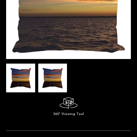
360° Viewing Tool