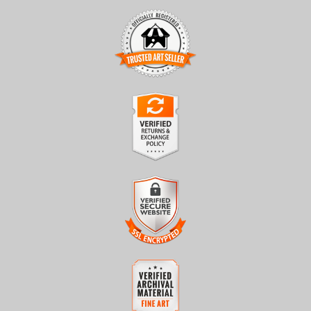
TRUSTED ART SELLER
The presence of this badge signifies that this business has
officially registered with the
Art Storefronts Organization
and
has an established track record of selling art.
It also means that buyers can trust that they are buying from a
legitimate business. Art sellers that conduct fraudulent activity or
VERIFIED RETURNS &
that receive numerous complaints from buyers will have this
EXCHANGES
badge revoked. If you would like to file a complaint about this
seller,
please do so here
.
The
Art Storefronts Organization
has verified that this business
has provided a returns & exchanges policy for all art purchases.
Description of Policy from Merchant:
VERIFIED SECURE WEBSITE
WITH SAFE CHECKOUT
All sales are final once in production. We will do our best to
confirm order and production status as soon as possible. Product
This website provides a secure checkout with SSL encryption.