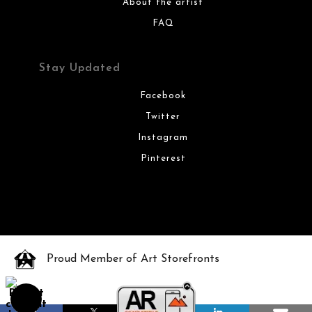
About the artist
FAQ
Stay Updated
Facebook
Twitter
Instagram
Pinterest
Proud Member of Art Storefronts