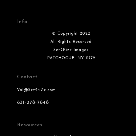
Info
© Copyright 2022
All Rights Reserved
Set2Rize Images
PATCHOGUE, NY 11772
Contact
Val@Set2riZe.com
631-278-7648
Resources