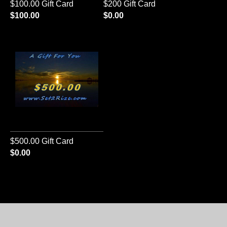
$100.00 Gift Card
$200 Gift Card
$100.00
$0.00
$500.00 Gift Card
$0.00