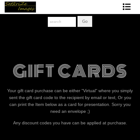
Art Print Store
FAQ
About The Artist
GIFT CARDS
News
Gift Store
Your gift card purchase can be either "Virtual" where you simply
sent the gift card code to the recipient by email or text, Or you
can print the Item below as a card for presentation. Sorry you
need an envelope ;)
Any discount codes you have can be applied at purchase.