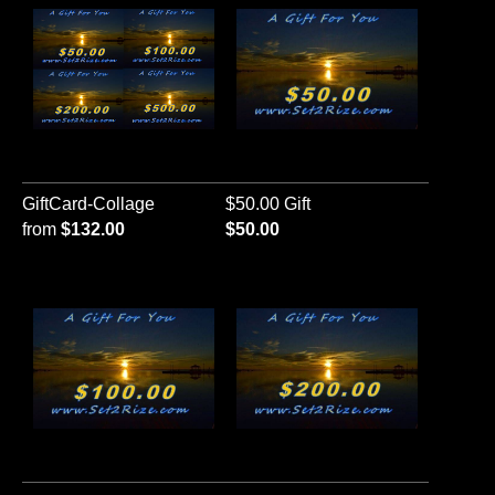
GiftCard-Collage
$50.00 Gift
from
$132.00
$50.00