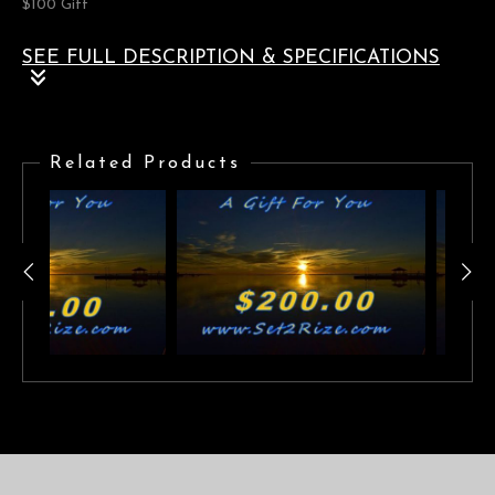
$100 Gift
SEE FULL DESCRIPTION & SPECIFICATIONS
$100.00 Gift Card
Related Products