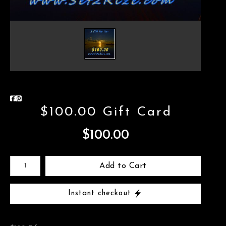
$100.00 Gift Card
$100.00
Add to Cart
Instant checkout