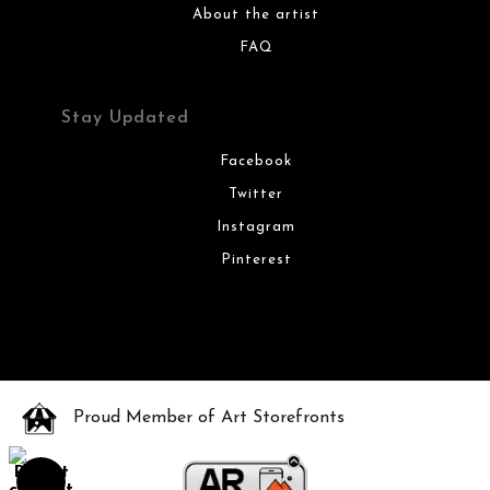
About the artist
FAQ
Stay Updated
Facebook
Twitter
Instagram
Pinterest
Proud Member of Art Storefronts