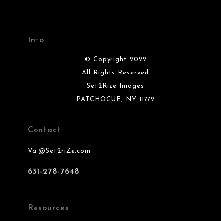
Info
© Copyright 2022
All Rights Reserved
Set2Rize Images
PATCHOGUE, NY 11772
Contact
Val@Set2riZe.com
631-278-7648
Resources