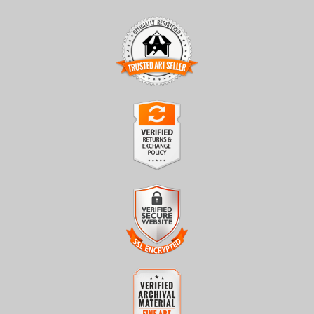
TRUSTED ART SELLER
The presence of this badge signifies that this business has
officially registered with the
Art Storefronts Organization
and
has an established track record of selling art.
It also means that buyers can trust that they are buying from a
legitimate business. Art sellers that conduct fraudulent activity or
VERIFIED RETURNS &
that receive numerous complaints from buyers will have this
EXCHANGES
badge revoked. If you would like to file a complaint about this
seller,
please do so here
.
The
Art Storefronts Organization
has verified that this business
has provided a returns & exchanges policy for all art purchases.
Description of Policy from Merchant:
VERIFIED SECURE WEBSITE
WITH SAFE CHECKOUT
All sales are final once in production. We will do our best to
confirm order and production status as soon as possible. Product