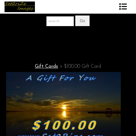
Art Print Store
FAQ
About The Artist
News
Gift Cards
>
$100.00 Gift Card
Gift Store