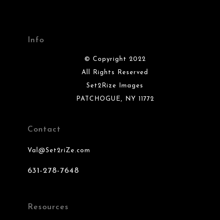
Info
© Copyright 2022
All Rights Reserved
Set2Rize Images
PATCHOGUE, NY 11772
Contact
Val@Set2riZe.com
631-278-7648
Resources