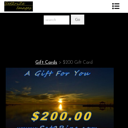
Art Print Store
FAQ
About The Artist
News
Gift Cards
>
$200 Gift Card
Gift Store