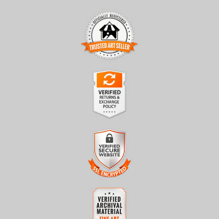
TRUSTED ART SELLER
The presence of this badge signifies that this business has
officially registered with the
Art Storefronts Organization
and
has an established track record of selling art.
It also means that buyers can trust that they are buying from a
legitimate business. Art sellers that conduct fraudulent activity or
VERIFIED RETURNS &
that receive numerous complaints from buyers will have this
EXCHANGES
badge revoked. If you would like to file a complaint about this
seller,
please do so here
.
The
Art Storefronts Organization
has verified that this business
has provided a returns & exchanges policy for all art purchases.
Description of Policy from Merchant:
VERIFIED SECURE WEBSITE
WITH SAFE CHECKOUT
All sales are final once in production. We will do our best to
confirm order and production status as soon as possible. Product