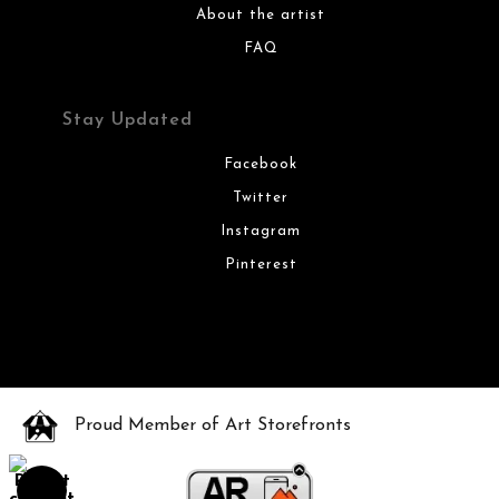
About the artist
FAQ
Stay Updated
Facebook
Twitter
Instagram
Pinterest
Proud Member of Art Storefronts