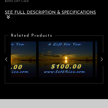
$200 Gift Card
SEE FULL DESCRIPTION & SPECIFICATIONS
$200 Gift Card
Related Products