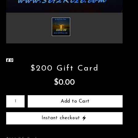
$200 Gift Card
$0.00
Add to Cart
Instant checkout