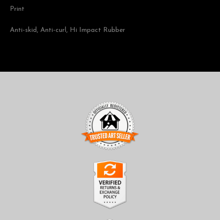
Print
Anti-skid, Anti-curl, Hi Impact Rubber
TRUSTED ART SELLER
The presence of this badge signifies that this business has
officially registered with the
Art Storefronts Organization
and
has an established track record of selling art.
It also means that buyers can trust that they are buying from a
legitimate business. Art sellers that conduct fraudulent activity or