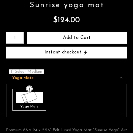
Sunrise yoga mat
$
124.00
Number of product units
Add to Cart
Instant checkout
1) Select Medium
Yoga Mats
Yoga Mats
Premium 68 x 24 x 5/16" Felt Lined Yoga Mat "Sunrise Yoga" Art