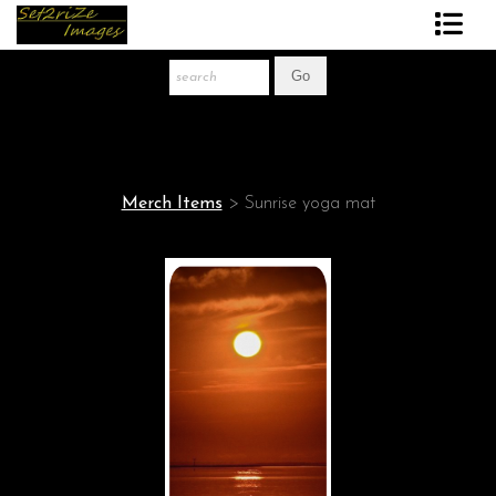
Art Print Store
FAQ
About The Artist
Merch Items
>
Sunrise yoga mat
News
Gift Store