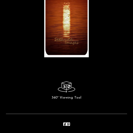
360° Viewing Tool