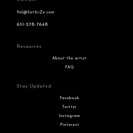
Val@Set2riZe.com
631-278-7648
Resources
About the artist
FAQ
Stay Updated
Facebook
Twitter
Instagram
Pinterest