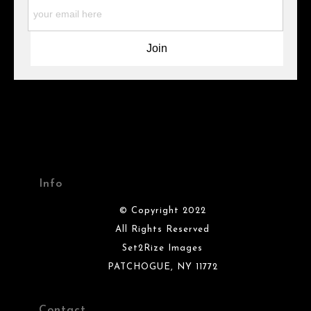
materials they are using in the production of their products.
Please verify with them directly.
Info
© Copyright 2022
All Rights Reserved
Set2Rize Images
PATCHOGUE, NY 11772
Contact