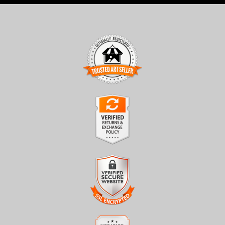
TRUSTED ART SELLER
The presence of this badge signifies that this business has
officially registered with the
Art Storefronts Organization
and
has an established track record of selling art.
It also means that buyers can trust that they are buying from a
legitimate business. Art sellers that conduct fraudulent activity or
VERIFIED RETURNS &
that receive numerous complaints from buyers will have this
EXCHANGES
badge revoked. If you would like to file a complaint about this
seller,
please do so here
.
The
Art Storefronts Organization
has verified that this business
has provided a returns & exchanges policy for all art purchases.
Description of Policy from Merchant:
VERIFIED SECURE WEBSITE