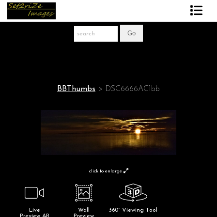
Art Print Store
FAQ
About The Artist
BBThumbs
>
DSC6666AC1bb
News
Gift Store
click to enlarge
Live
Wall
360° Viewing Tool
Preview AR
Preview