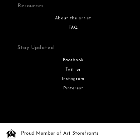
Resources
About the artist
FAQ
Stay Updated
Facebook
Twitter
Instagram
Pinterest
Proud Member of Art Storefronts