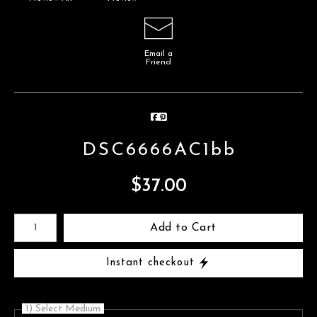
Email a
Friend
DSC6666AC1bb
$
37.00
Number of product units
Add to Cart
Instant checkout
1) Select Medium