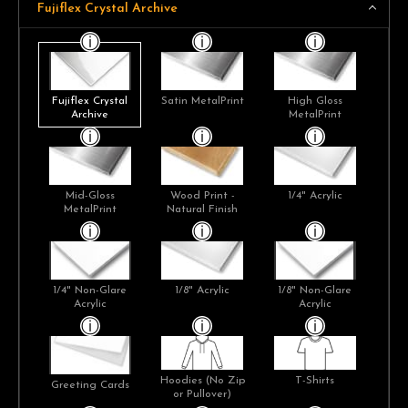
Fujiflex Crystal Archive
Fujiflex Crystal
Satin MetalPrint
High Gloss
Archive
MetalPrint
Mid-Gloss
Wood Print -
1/4" Acrylic
MetalPrint
Natural Finish
1/4" Non-Glare
1/8" Acrylic
1/8" Non-Glare
Acrylic
Acrylic
Hoodies (No Zip
T-Shirts
Greeting Cards
or Pullover)