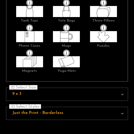
Tank Tops
Tote Bags
Throw Pillows
Phone Cases
Mugs
Puzzles
Magnets
Yoga Mats
2) Select Size
9 x 3
3) Select Styles
Just the Print - Borderless