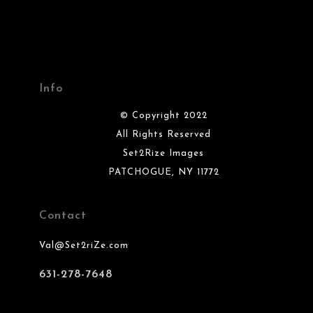
Info
© Copyright 2022
All Rights Reserved
Set2Rize Images
PATCHOGUE, NY 11772
Contact
Val@Set2riZe.com
631-278-7648