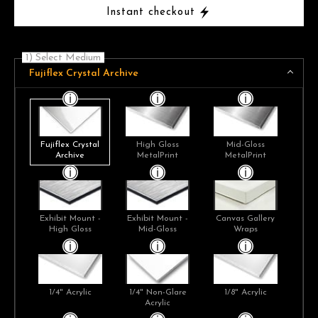
Instant checkout
1) Select Medium
Fujiflex Crystal Archive
Fujiflex Crystal
High Gloss
Mid-Gloss
Archive
MetalPrint
MetalPrint
Exhibit Mount -
Exhibit Mount -
Canvas Gallery
High Gloss
Mid-Gloss
Wraps
1/4" Acrylic
1/4" Non-Glare
1/8" Acrylic
Acrylic