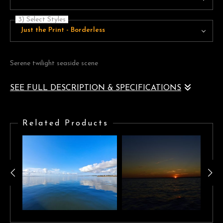
3) Select Styles
Just the Print - Borderless
Serene twilight seaside scene
SEE FULL DESCRIPTION & SPECIFICATIONS
A naturally vignetted serene seaside landscape of beautiful violet
blue tones framing a golden horizon
Related Products