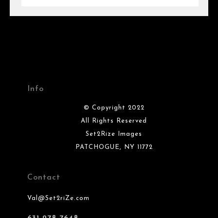
Info
© Copyright 2022
All Rights Reserved
Set2Rize Images
PATCHOGUE, NY 11772
Contact
Val@Set2riZe.com