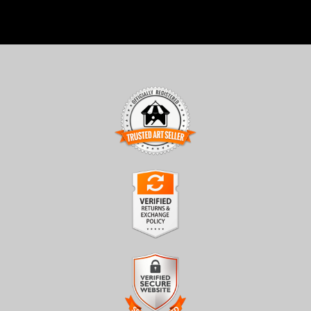
TRUSTED ART SELLER
The presence of this badge signifies that this business has
officially registered with the
Art Storefronts Organization
and
has an established track record of selling art.
It also means that buyers can trust that they are buying from a
legitimate business. Art sellers that conduct fraudulent activity or
VERIFIED RETURNS &
that receive numerous complaints from buyers will have this
EXCHANGES
badge revoked. If you would like to file a complaint about this
seller,
please do so here
.
The
Art Storefronts Organization
has verified that this business