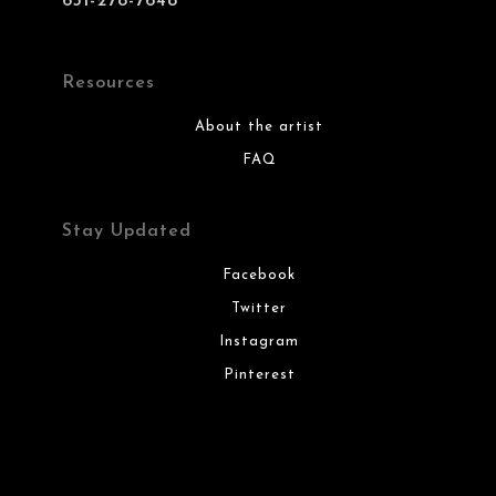
631-278-7648
Resources
About the artist
FAQ
Stay Updated
Facebook
Twitter
Instagram
Pinterest