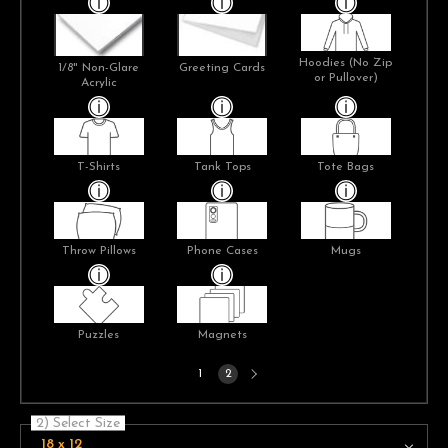
Hoodies (No Zip
1/8" Non-Glare
Greeting Cards
or Pullover)
Acrylic
T-Shirts
Tank Tops
Tote Bags
Throw Pillows
Phone Cases
Mugs
Puzzles
Magnets
Next
1
2
page
2) Select Size
18 x 12