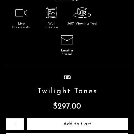
Live
Wall
360° Viewing Tool
Preview AR
Preview
Email a
Friend
Twilight Tones
$
297.00
Number of product units
Add to Cart