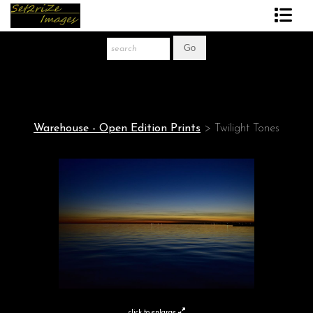
Art Print Store
FAQ
About The Artist
Warehouse - Open Edition Prints
>
Twilight Tones
News
Gift Store
click to enlarge