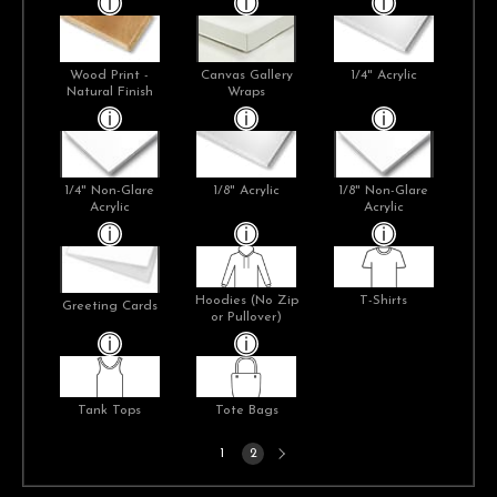
Wood Print -
Canvas Gallery
1/4" Acrylic
Natural Finish
Wraps
1/4" Non-Glare
1/8" Acrylic
1/8" Non-Glare
Acrylic
Acrylic
Hoodies (No Zip
T-Shirts
Greeting Cards
or Pullover)
Tank Tops
Tote Bags
Next
1
2
page