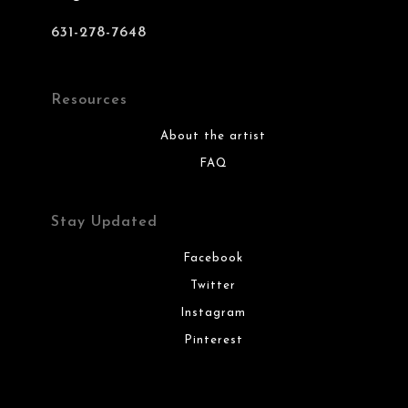
631-278-7648
Resources
About the artist
FAQ
Stay Updated
Facebook
Twitter
Instagram
Pinterest