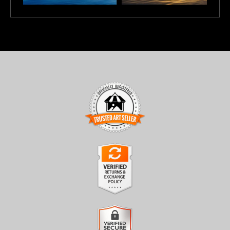
TRUSTED ART SELLER
The presence of this badge signifies that this business has
officially registered with the
Art Storefronts Organization
and
has an established track record of selling art.
It also means that buyers can trust that they are buying from a
legitimate business. Art sellers that conduct fraudulent activity or
VERIFIED RETURNS &
that receive numerous complaints from buyers will have this
EXCHANGES
badge revoked. If you would like to file a complaint about this