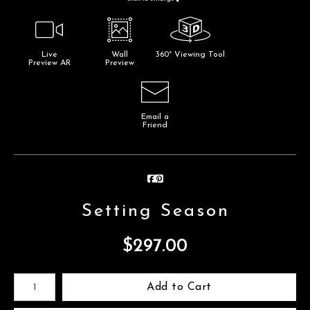
Live
Wall
360° Viewing Tool
Preview AR
Preview
Email a
Friend
Setting Season
$
297.00
Number of product units
Add to Cart