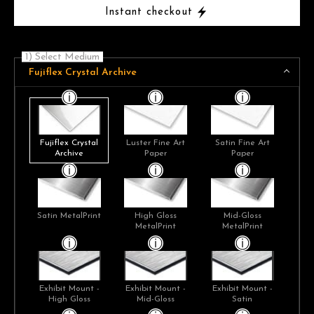
Instant checkout
1) Select Medium
Fujiflex Crystal Archive
Fujiflex Crystal
Luster Fine Art
Satin Fine Art
Archive
Paper
Paper
Satin MetalPrint
High Gloss
Mid-Gloss
MetalPrint
MetalPrint
Exhibit Mount -
Exhibit Mount -
Exhibit Mount -
High Gloss
Mid-Gloss
Satin