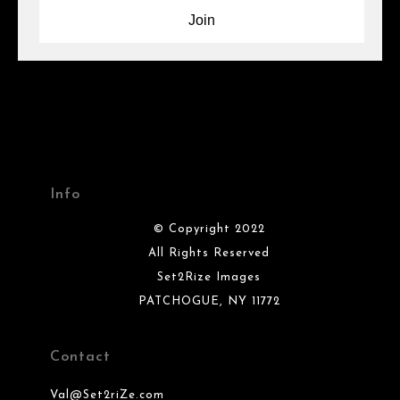
Info
© Copyright 2022
All Rights Reserved
Set2Rize Images
PATCHOGUE, NY 11772
Contact
Val@Set2riZe.com