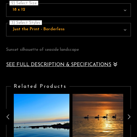
2) Select Size
18 x 12
3) Select Styles
Just the Print - Borderless
Sunset silhouette of seaside landscape
SEE FULL DESCRIPTION & SPECIFICATIONS
Golden sunset silhouette of seaside landscape
Related Products