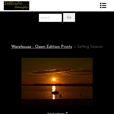
Art Print Store
FAQ
About The Artist
Warehouse - Open Edition Prints
>
Setting Season
News
Gift Store
click to enlarge