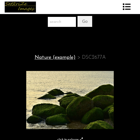
Art Print Store
FAQ
About The Artist
Nature (example)
>
DSC2677A
News
Gift Store
click to enlarge