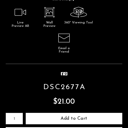
Live
Wall
360° Viewing Tool
Preview AR
Preview
Email a
Friend
DSC2677A
$
21.00
Number of product units
Add to Cart