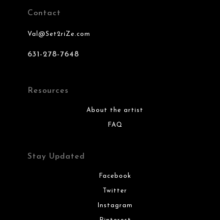
Contact
Val@Set2riZe.com
631-278-7648
Resources
About the artist
FAQ
Stay Updated
Facebook
Twitter
Instagram