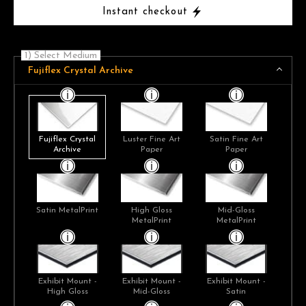
Instant checkout
1) Select Medium
Fujiflex Crystal Archive
Fujiflex Crystal
Luster Fine Art
Satin Fine Art
Archive
Paper
Paper
Satin MetalPrint
High Gloss
Mid-Gloss
MetalPrint
MetalPrint
Exhibit Mount -
Exhibit Mount -
Exhibit Mount -
High Gloss
Mid-Gloss
Satin