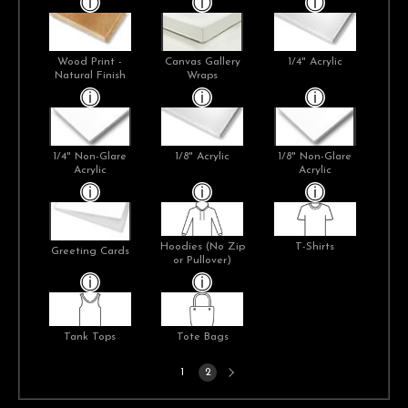
Wood Print -
Canvas Gallery
1/4" Acrylic
Natural Finish
Wraps
1/4" Non-Glare
1/8" Acrylic
1/8" Non-Glare
Acrylic
Acrylic
Hoodies (No Zip
T-Shirts
Greeting Cards
or Pullover)
Tank Tops
Tote Bags
Next
1
2
page