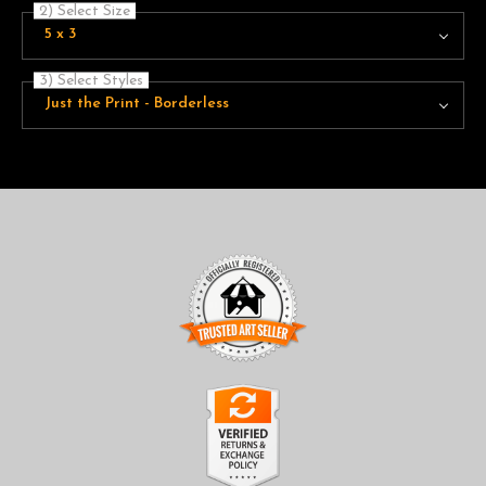
2) Select Size
5 x 3
3) Select Styles
Just the Print - Borderless
TRUSTED ART SELLER
The presence of this badge signifies that this business has
officially registered with the
Art Storefronts Organization
and
has an established track record of selling art.