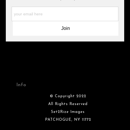
WARNING:
This merchant has removed information about what
materials they are using in the production of their products.
Please verify with them directly.
Info
© Copyright 2022
All Rights Reserved
Set2Rize Images
PATCHOGUE, NY 11772