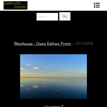
Art Print Store
FAQ
About The Artist
Warehouse - Open Edition Prints
>
DSC0149B
News
Gift Store
click to enlarge