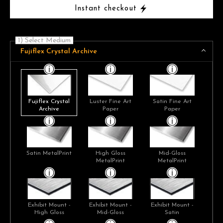
Instant checkout
1) Select Medium
Fujiflex Crystal Archive
Fujiflex Crystal
Luster Fine Art
Satin Fine Art
Archive
Paper
Paper
Satin MetalPrint
High Gloss
Mid-Gloss
MetalPrint
MetalPrint
Exhibit Mount -
Exhibit Mount -
Exhibit Mount -
High Gloss
Mid-Gloss
Satin