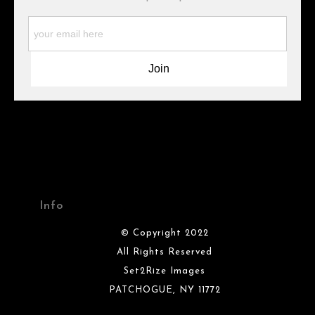
WARNING:
This merchant has removed information about what
materials they are using in the production of their products.
Please verify with them directly.
Info
© Copyright 2022
All Rights Reserved
Set2Rize Images
PATCHOGUE, NY 11772