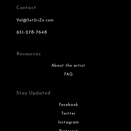
Contact
Val@Set2riZe.com
631-278-7648
Resources
About the artist
FAQ
Stay Updated
Facebook
Twitter
Instagram