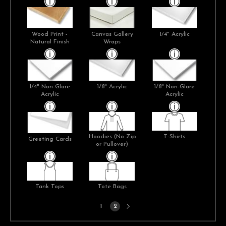
Wood Print -
Canvas Gallery
1/4" Acrylic
Natural Finish
Wraps
1/4" Non-Glare
1/8" Acrylic
1/8" Non-Glare
Acrylic
Acrylic
Hoodies (No Zip
T-Shirts
Greeting Cards
or Pullover)
Tank Tops
Tote Bags
Next
1
2
page