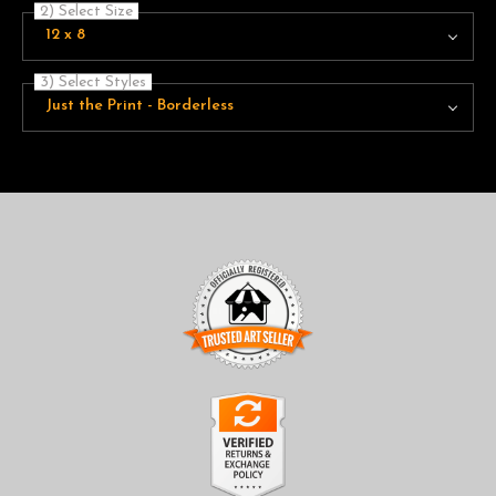
2) Select Size
12 x 8
3) Select Styles
Just the Print - Borderless
TRUSTED ART SELLER
The presence of this badge signifies that this business has
officially registered with the
Art Storefronts Organization
and
has an established track record of selling art.