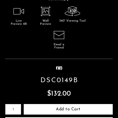
Live
Wall
360° Viewing Tool
Preview AR
Preview
Email a
Friend
DSC0149B
$
132.00
Number of product units
Add to Cart