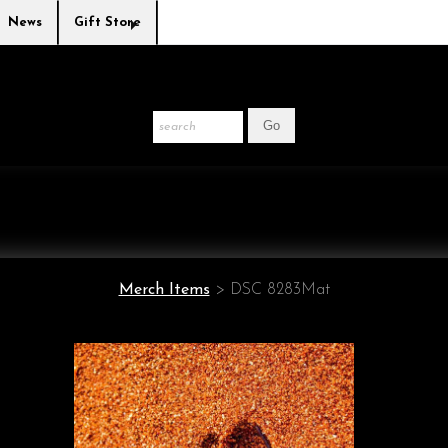
News
Gift Store
Merch Items
>
DSC 8283Mat