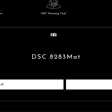
ew
360° Viewing Tool
DSC 8283Mat
rt