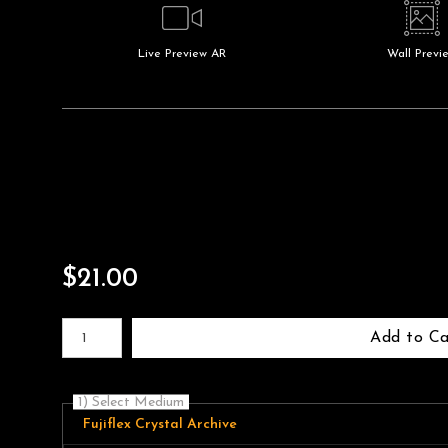
Live
Preview AR
Wall
Previ
$
21.00
Number of product units
Add to Ca
1) Select Medium
Fujiflex Crystal Archive