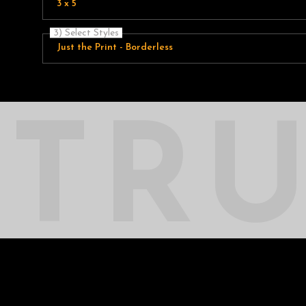
3 x 5
3) Select Styles
Just the Print - Borderless
TR