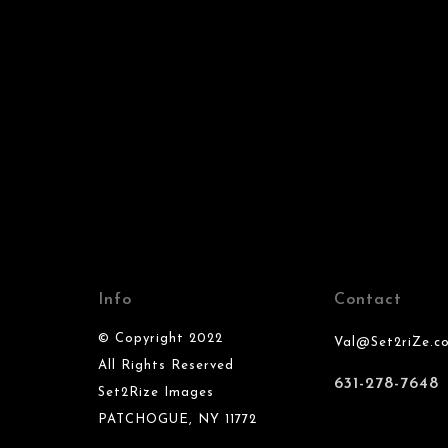
Info
Contact
© Copyright 2022
Val@Set2riZe.c
All Rights Reserved
631-278-7648
Set2Rize Images
PATCHOGUE, NY 11772