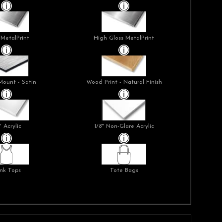
 MetalPrint
High Gloss MetalPrint
Mount - Satin
Wood Print - Natural Finish
" Acrylic
1/8" Non-Glare Acrylic
nk Tops
Tote Bags