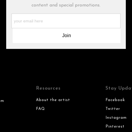
content and special promotions.
Resources
Stay Upda
About the artist
Facebook
om
FAQ
Twitter
Instagram
Pinterest