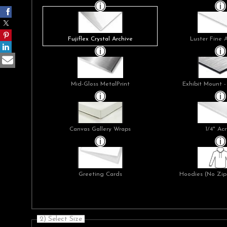
Fujiflex Crystal Archive
Luster Fine 
Mid-Gloss MetalPrint
Exhibit Mount -
Canvas Gallery Wraps
1/4" Acr
Greeting Cards
Hoodies (No Zip 
2) Select Size