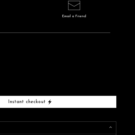
Email a
Friend
Instant checkout