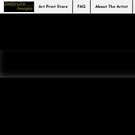
Art Print Store
FAQ
About The Artist