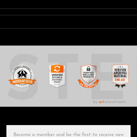
UST
by
art
storefronts
Become a member and be the first to receive new