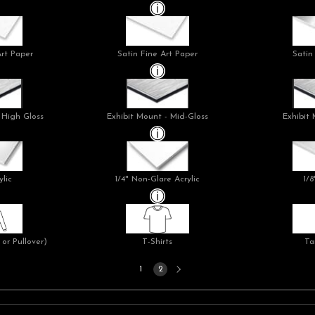
Art Paper
Satin Fine Art Paper
Satin
 High Gloss
Exhibit Mount - Mid-Gloss
Exhibit 
ylic
1/4" Non-Glare Acrylic
1/8
or Pullover)
T-Shirts
Ta
Next
1
2
page