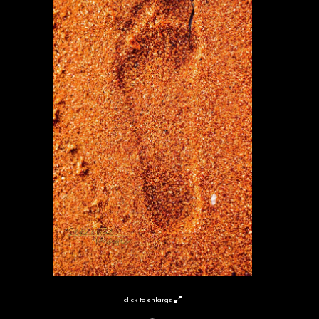
click to enlarge