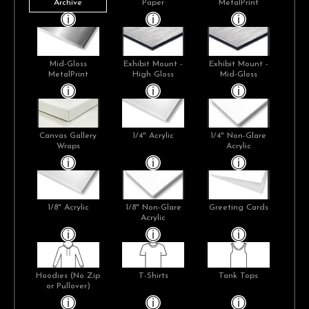
Archive
Paper
MetalPrint
Mid-Gloss
Exhibit Mount -
Exhibit Mount -
MetalPrint
High Gloss
Mid-Gloss
Canvas Gallery
1/4" Acrylic
1/4" Non-Glare
Wraps
Acrylic
1/8" Acrylic
1/8" Non-Glare
Greeting Cards
Acrylic
Hoodies (No Zip
T-Shirts
Tank Tops
or Pullover)