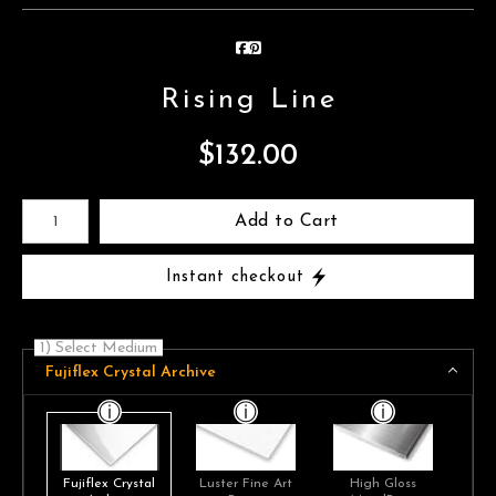
Rising Line
$
132.00
Number of product units
Add to Cart
Instant checkout
1) Select Medium
Fujiflex Crystal Archive
Fujiflex Crystal
Luster Fine Art
High Gloss