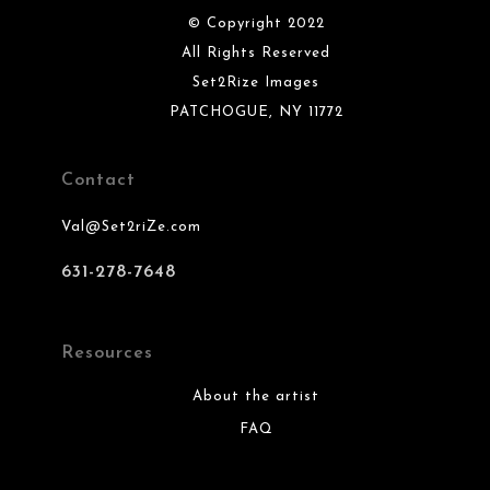
© Copyright 2022
All Rights Reserved
Set2Rize Images
PATCHOGUE, NY 11772
Contact
Val@Set2riZe.com
631-278-7648
Resources
About the artist
FAQ