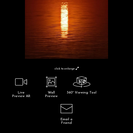
click to enlarge
Live
Wall
360° Viewing Tool
Preview AR
Preview
Email a
Friend