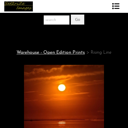
Art Print Store
FAQ
About The Artist
Warehouse - Open Edition Prints
>
Rising Line
News
Gift Store