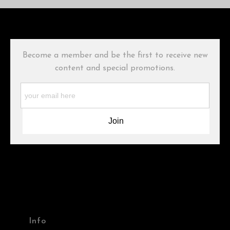
The
Art Storefronts Organization
has verified that this Art Seller
has published information about the archival materials used to
create their products in an effort to provide transparency to
buyers.
Become a member and be the first to receive new
Description from Merchant:
content and special promotions.
WARNING:
This merchant has removed information about what
materials they are using in the production of their products.
Please verify with them directly.
Info