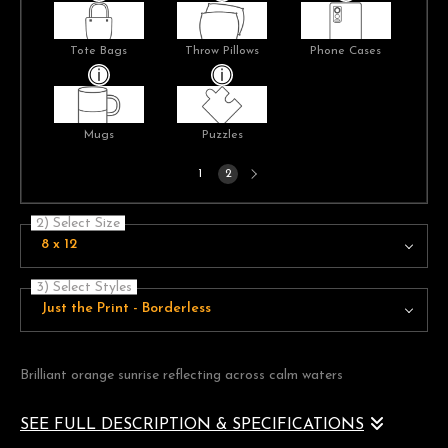
Tote Bags
Throw Pillows
Phone Cases
Mugs
Puzzles
Next
1
2
page
2) Select Size
8 x 12
3) Select Styles
Just the Print - Borderless
Brilliant orange sunrise reflecting across calm waters
SEE FULL DESCRIPTION & SPECIFICATIONS