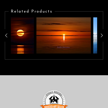
Brilliant orange sunrise reflecting across calm waters
Related Products