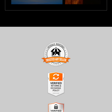
TRUSTED ART SELLER
The presence of this badge signifies that this business has
officially registered with the
Art Storefronts Organization
and
has an established track record of selling art.
It also means that buyers can trust that they are buying from a
legitimate business. Art sellers that conduct fraudulent activity or
VERIFIED RETURNS &
that receive numerous complaints from buyers will have this
EXCHANGES
badge revoked. If you would like to file a complaint about this