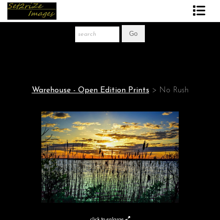
Art Print Store
FAQ
About The Artist
Warehouse - Open Edition Prints
>
No Rush
News
Gift Store
click to enlarge