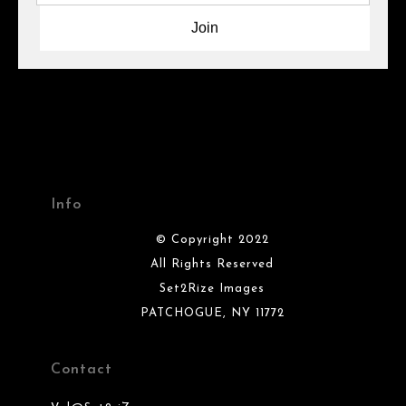
Info
© Copyright 2022
All Rights Reserved
Set2Rize Images
PATCHOGUE, NY 11772
Contact