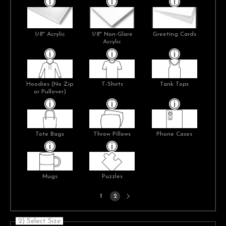
1/8" Acrylic
1/8" Non-Glare
Greeting Cards
Acrylic
Hoodies (No Zip
T-Shirts
Tank Tops
or Pullover)
Tote Bags
Throw Pillows
Phone Cases
Mugs
Puzzles
Next
1
2
page
2) Select Size