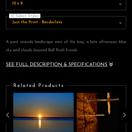
12 x 8
3) Select Styles
Just the Print - Borderless
A pure seaside landscape view of the bay, a late afternoon blue
sky and clouds beyond Bull Rush fronds
SEE FULL DESCRIPTION & SPECIFICATIONS
A pure seaside landscape view of the bay, a late afternoon blue
sky and clouds beyond Bull Rush fronds
Related Products