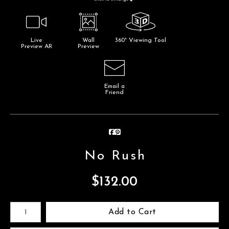
Live
Wall
360° Viewing Tool
Preview AR
Preview
Email a
Friend
No Rush
$
132.00
Number of product units
Add to Cart