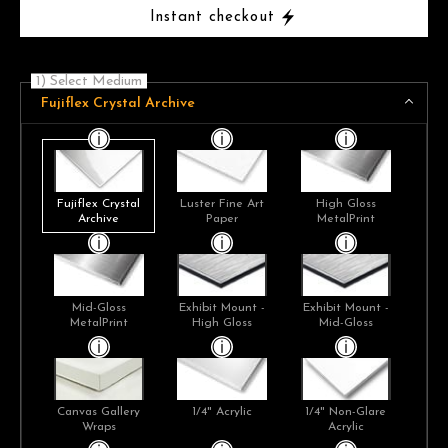
Instant checkout
1) Select Medium
Fujiflex Crystal Archive
Fujiflex Crystal
Luster Fine Art
High Gloss
Archive
Paper
MetalPrint
Mid-Gloss
Exhibit Mount -
Exhibit Mount -
MetalPrint
High Gloss
Mid-Gloss
Canvas Gallery
1/4" Acrylic
1/4" Non-Glare
Wraps
Acrylic