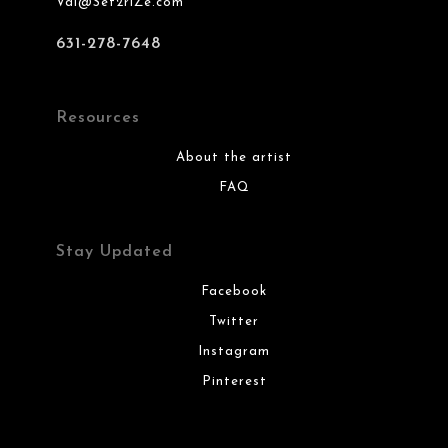
Val@Set2riZe.com
631-278-7648
Resources
About the artist
FAQ
Stay Updated
Facebook
Twitter
Instagram
Pinterest