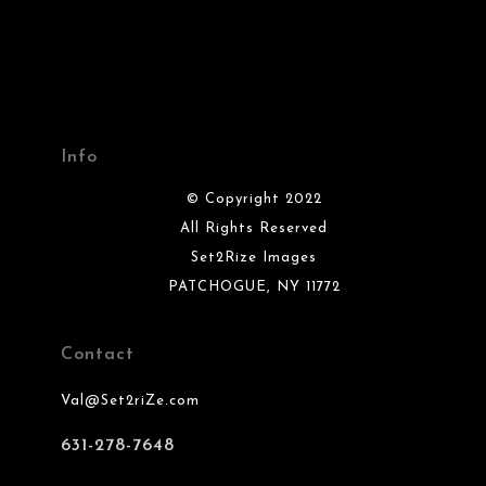
Info
© Copyright 2022
All Rights Reserved
Set2Rize Images
PATCHOGUE, NY 11772
Contact
Val@Set2riZe.com
631-278-7648