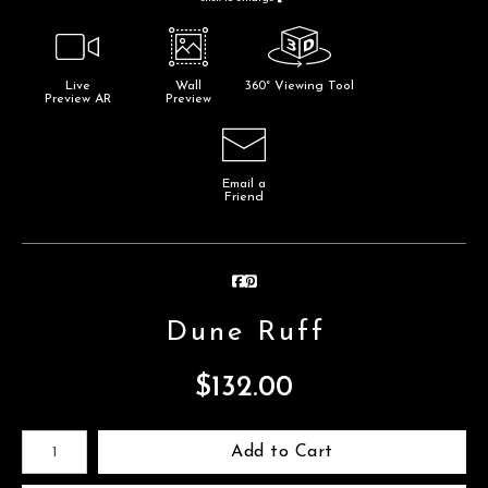
Live
Wall
360° Viewing Tool
Preview AR
Preview
Email a
Friend
Dune Ruff
$
132.00
Number of product units
Add to Cart