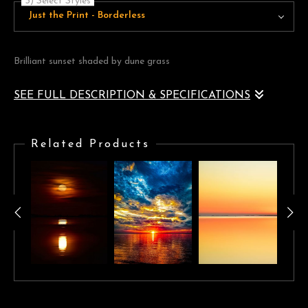
3) Select Styles
Just the Print - Borderless
Brilliant sunset shaded by dune grass
SEE FULL DESCRIPTION & SPECIFICATIONS
Brilliant sunset shaded by dune grass, creates on a whole new
scene.
Related Products