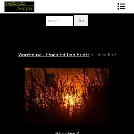
Art Print Store
FAQ
About The Artist
Warehouse - Open Edition Prints
>
Dune Ruff
News
Gift Store
click to enlarge