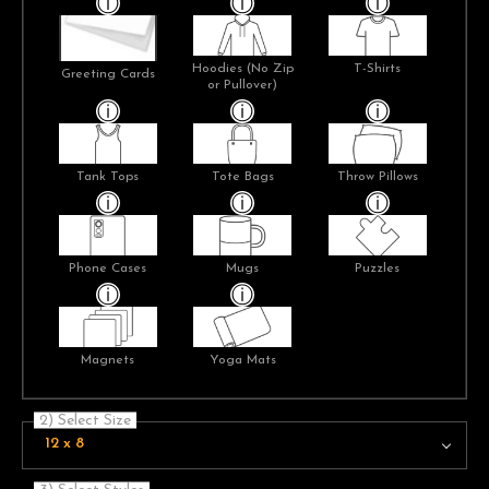
Hoodies (No Zip
T-Shirts
Greeting Cards
or Pullover)
Tank Tops
Tote Bags
Throw Pillows
Phone Cases
Mugs
Puzzles
Magnets
Yoga Mats
2) Select Size
12 x 8