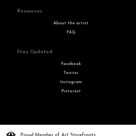
Resources
About the artist
FAQ
Stay Updated
Facebook
Twitter
Instagram
Pinterest
Proud Member of Art Storefronts