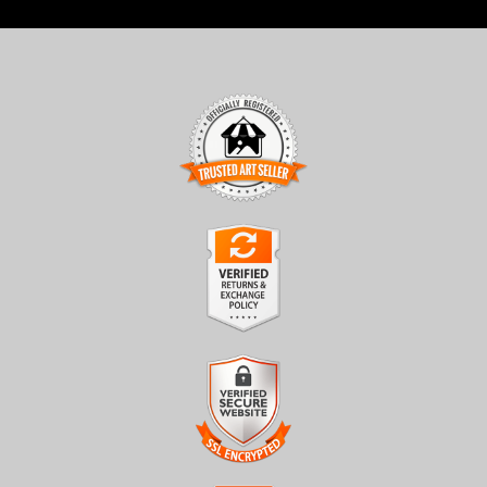
TRUSTED ART SELLER
The presence of this badge signifies that this business has
officially registered with the
Art Storefronts Organization
and
has an established track record of selling art.
It also means that buyers can trust that they are buying from a
legitimate business. Art sellers that conduct fraudulent activity or
VERIFIED RETURNS &
that receive numerous complaints from buyers will have this
EXCHANGES
badge revoked. If you would like to file a complaint about this
seller,
please do so here
.
The
Art Storefronts Organization
has verified that this business
has provided a returns & exchanges policy for all art purchases.