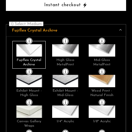
Instant checkout
1) Select Medium
Fujiflex Crystal Archive
Fujiflex Crystal
High Gloss
Mid-Gloss
Archive
MetalPrint
MetalPrint
Exhibit Mount -
Exhibit Mount -
Wood Print -
High Gloss
Mid-Gloss
Natural Finish
Canvas Gallery
1/4" Acrylic
1/8" Acrylic
Wraps