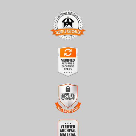
TRUSTED ART SELLER
The presence of this badge signifies that this business has
officially registered with the
Art Storefronts Organization
and
has an established track record of selling art.
It also means that buyers can trust that they are buying from a
legitimate business. Art sellers that conduct fraudulent activity or
VERIFIED RETURNS &
that receive numerous complaints from buyers will have this
EXCHANGES
badge revoked. If you would like to file a complaint about this
seller,
please do so here
.
The
Art Storefronts Organization
has verified that this business
has provided a returns & exchanges policy for all art purchases.
Description of Policy from Merchant:
VERIFIED SECURE WEBSITE
WITH SAFE CHECKOUT
All sales are final once in production. We will do our best to