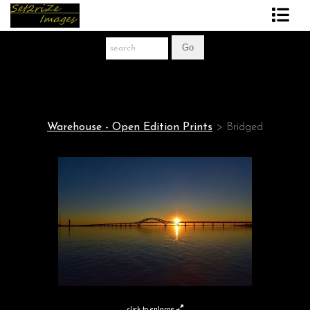
Art Print Store
FAQ
About The Artist
Warehouse - Open Edition Prints
>
Bridged
News
Gift Store
click to enlarge