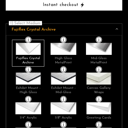
Instant checkout
1) Select Medium
Fujiflex Crystal Archive
Fujiflex Crystal
High Gloss
Mid-Gloss
Archive
MetalPrint
MetalPrint
Exhibit Mount -
Exhibit Mount -
Canvas Gallery
High Gloss
Mid-Gloss
Wraps
1/4" Acrylic
1/8" Acrylic
Greeting Cards