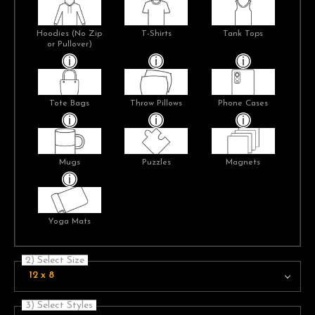
Hoodies (No Zip
T-Shirts
Tank Tops
or Pullover)
Tote Bags
Throw Pillows
Phone Cases
Mugs
Puzzles
Magnets
Yoga Mats
2) Select Size
12 x 8
3) Select Styles