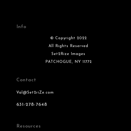
Info
© Copyright 2022
All Rights Reserved
Set2Rize Images
PATCHOGUE, NY 11772
Contact
Val@Set2riZe.com
631-278-7648
Resources