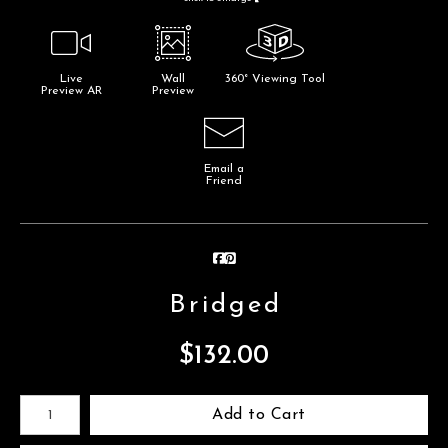
Live
Wall
360° Viewing Tool
Preview AR
Preview
Email a
Friend
Bridged
$
132.00
Number of product units
Add to Cart