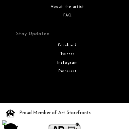
About the artist
FAQ
Stay Updated
Facebook
Twitter
Instagram
Pinterest
Proud Member of Art Storefronts