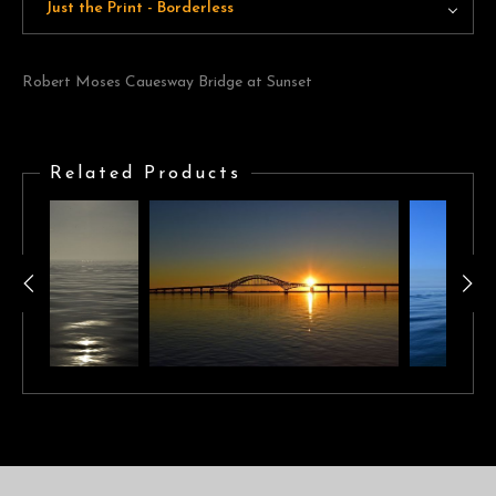
Just the Print - Borderless
Robert Moses Cauesway Bridge at Sunset
Related Products