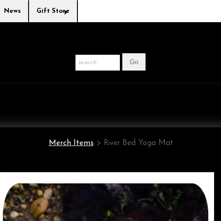
News
Gift Store
Merch Items
>
River Bed Yoga Mat