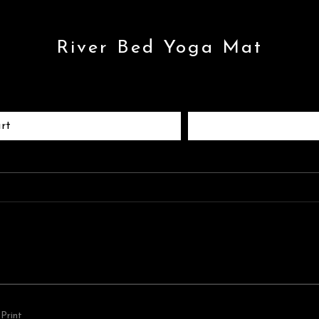
River Bed Yoga Mat
rt
Print