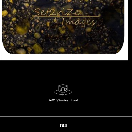
360° Viewing Tool