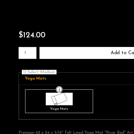
$
124.00
Number of product units
Add to Ca
1) Select Medium
Yoga Mats
Yoga Mats
Premium 68 x 24 x 5/16" Felt Lined Yoga Mat "River Bed" Art 