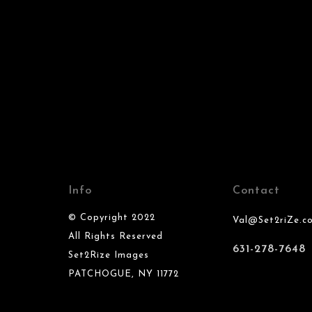
Info
Contact
© Copyright 2022
Val@Set2riZe.c
All Rights Reserved
631-278-7648
Set2Rize Images
PATCHOGUE, NY 11772