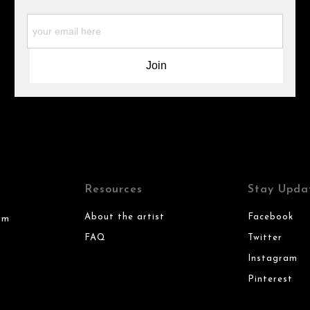
Resources
Stay Upda
About the artist
Facebook
om
FAQ
Twitter
Instagram
Pinterest