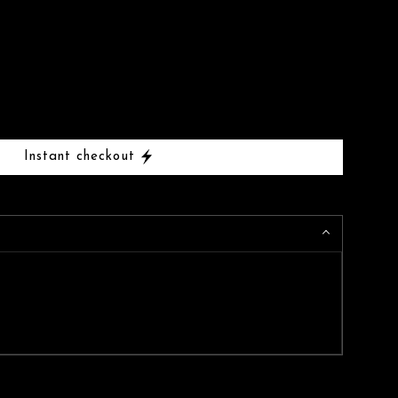
Instant checkout