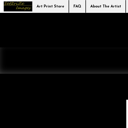
Art Print Store
FAQ
About The Artist