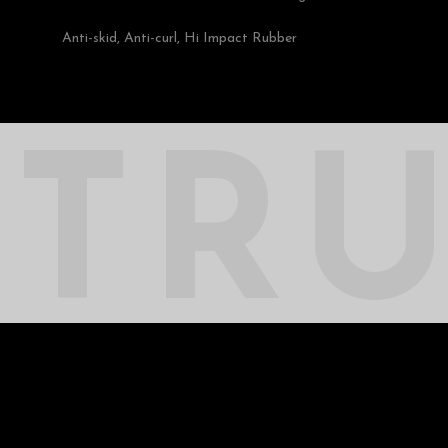
Anti-skid, Anti-curl, Hi Impact Rubber
TR