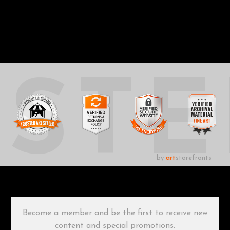
UST
by
art
storefronts
Become a member and be the first to receive new
content and special promotions.