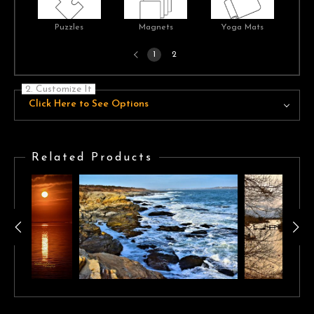
Puzzles
Magnets
Yoga Mats
Previous
1
2
page
2. Customize It
Click Here to See Options
Related Products