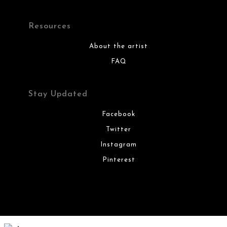
Resources
About the artist
FAQ
Stay Updated
Facebook
Twitter
Instagram
Pinterest