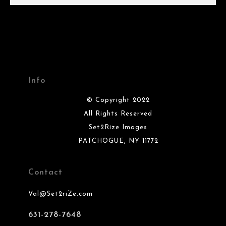
Info
© Copyright 2022
All Rights Reserved
Set2Rize Images
PATCHOGUE, NY 11772
Contact
Val@Set2riZe.com
631-278-7648