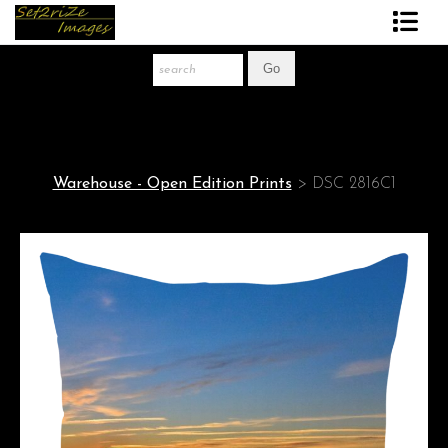
Art Print Store
FAQ
About The Artist
Warehouse - Open Edition Prints
>
DSC 2816C1
News
Gift Store