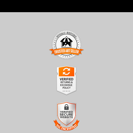
TRUSTED ART SELLER
The presence of this badge signifies that this business has
officially registered with the
Art Storefronts Organization
and
has an established track record of selling art.
It also means that buyers can trust that they are buying from a
legitimate business. Art sellers that conduct fraudulent activity or
VERIFIED RETURNS &
that receive numerous complaints from buyers will have this
EXCHANGES
badge revoked. If you would like to file a complaint about this
seller,
please do so here
.
The
Art Storefronts Organization
has verified that this business
has provided a returns & exchanges policy for all art purchases.