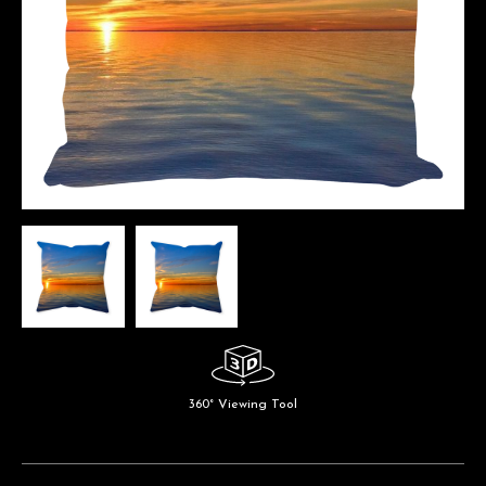
360° Viewing Tool