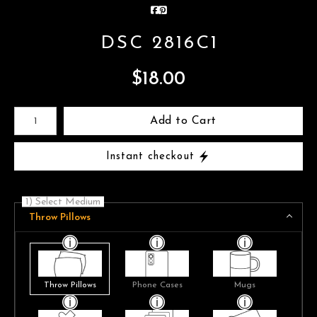
DSC 2816C1
$
18.00
Number of product units
Add to Cart
Instant checkout
1) Select Medium
Throw Pillows
Throw Pillows
Phone Cases
Mugs