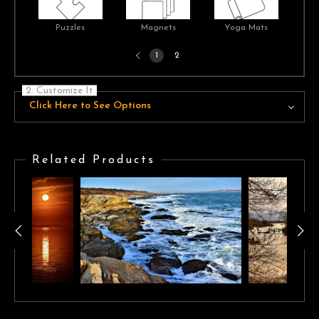
Puzzles
Magnets
Yoga Mats
Previous
1
2
page
2. Customize It
Click Here to See Options
Related Products