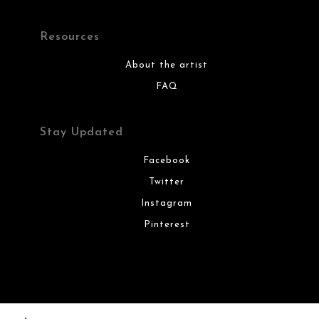
Resources
About the artist
FAQ
Stay Updated
Facebook
Twitter
Instagram
Pinterest