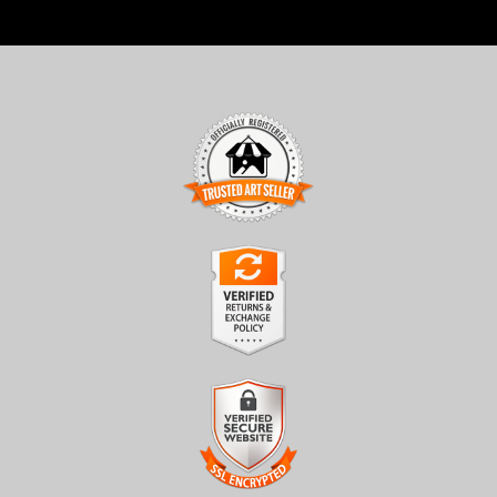
TRUSTED ART SELLER
The presence of this badge signifies that this business has
officially registered with the
Art Storefronts Organization
and
has an established track record of selling art.
It also means that buyers can trust that they are buying from a
legitimate business. Art sellers that conduct fraudulent activity or
VERIFIED RETURNS &
that receive numerous complaints from buyers will have this
EXCHANGES
badge revoked. If you would like to file a complaint about this
seller,
please do so here
.
The
Art Storefronts Organization
has verified that this business
has provided a returns & exchanges policy for all art purchases.