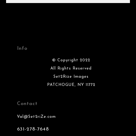
Info
© Copyright 2022
All Rights Reserved
Set2Rize Images
PATCHOGUE, NY 11772
Contact
Val@Set2riZe.com
631-278-7648