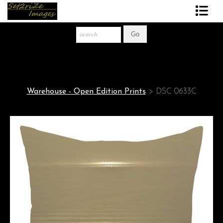
Art Print Store
FAQ
About The Artist
Warehouse - Open Edition Prints
>
DSC 0633C
News
Gift Store