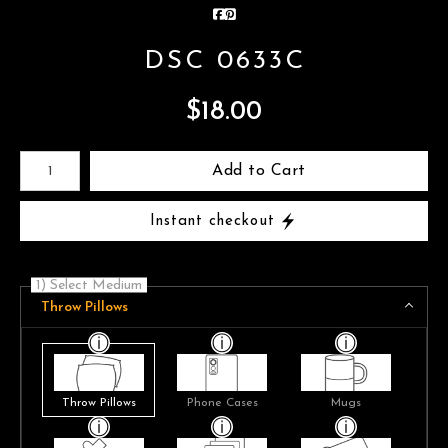
DSC 0633C
$
18.00
Number of product units
Add to Cart
Instant checkout
1) Select Medium
Throw Pillows
Throw Pillows
Phone Cases
Mugs