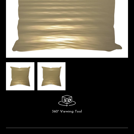
360° Viewing Tool