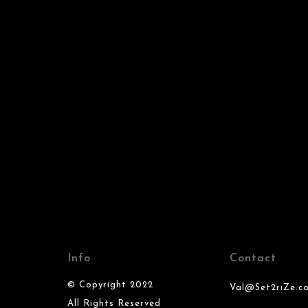
Info
Contact
© Copyright 2022
Val@Set2riZe.c
All Rights Reserved