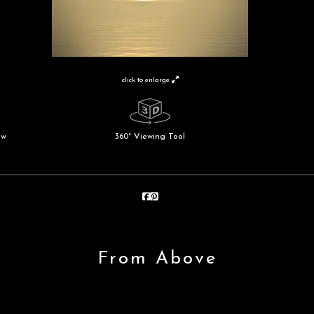
click to enlarge
ew
360° Viewing Tool
From Above