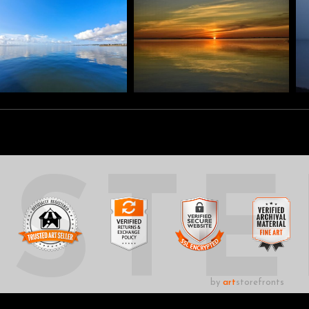
UST
by
art
storefronts