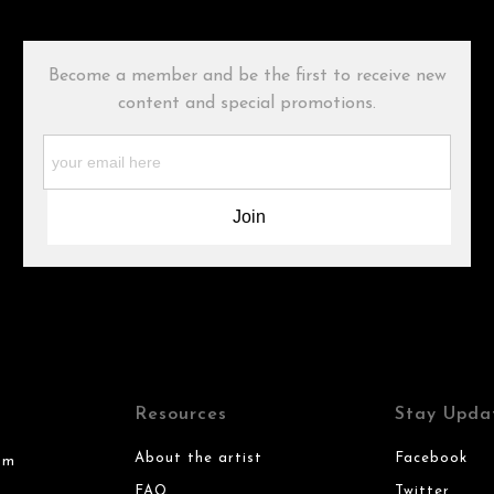
Become a member and be the first to receive new
content and special promotions.
Resources
Stay Upda
About the artist
Facebook
om
FAQ
Twitter