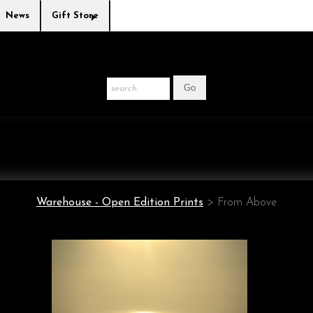
News
Gift Store
Warehouse - Open Edition Prints
>
From Above