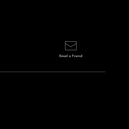
Email a
Friend