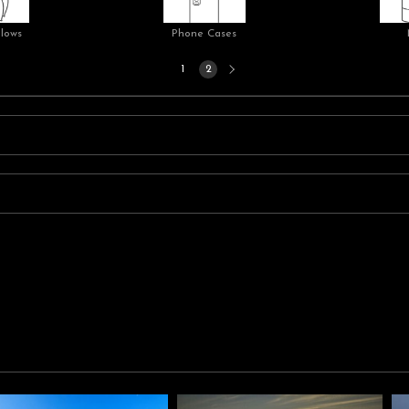
llows
Phone Cases
Next
1
2
page