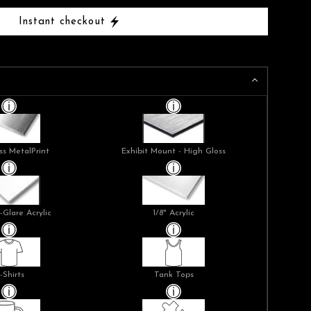
Instant checkout
ss MetalPrint
Exhibit Mount - High Gloss
-Glare Acrylic
1/8" Acrylic
-Shirts
Tank Tops