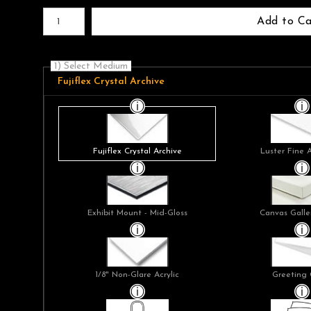
Number of product units
Add to Ca
1) Select Medium
Fujiflex Crystal Archive
Fujiflex Crystal Archive
Luster Fine 
Exhibit Mount - Mid-Gloss
Canvas Galle
1/8" Non-Glare Acrylic
Greeting 