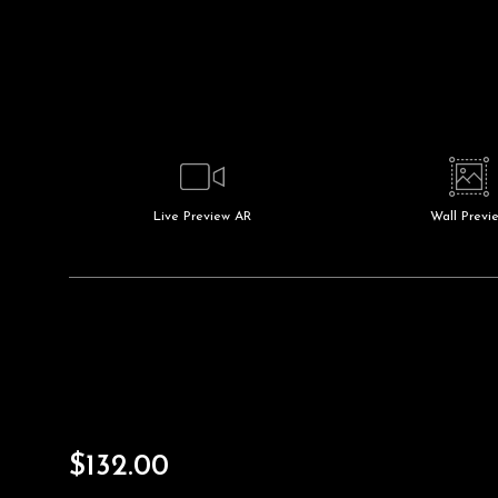
Live
Preview AR
Wall
Previ
$
132.00