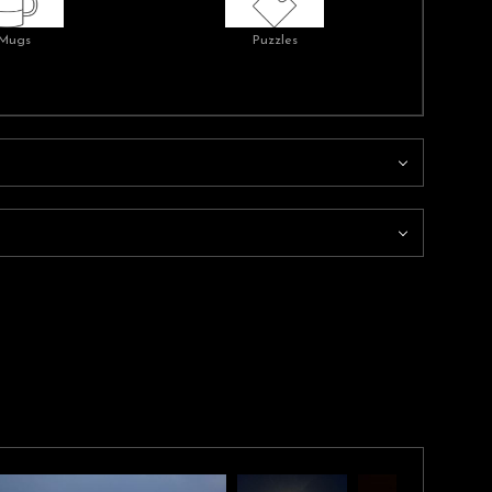
Mugs
Puzzles