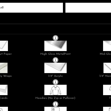
rt
Art Paper
High Gloss MetalPrint
Mid-Glo
ry Wraps
1/4" Acrylic
1/4" Non
Cards
Hoodies (No Zip or Pullover)
T