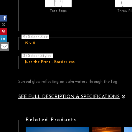
Tote Bags
Throw Pi
2) Select Size
12 x 8
3) Select Styles
Just the Print - Borderless
Surreal glow reflecting on calm waters through the fog
SEE FULL DESCRIPTION & SPECIFICATIONS
Surreal glow reflecting on calm waters through the fog
Related Products