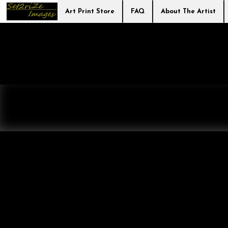
Art Print Store
FAQ
About The Artist