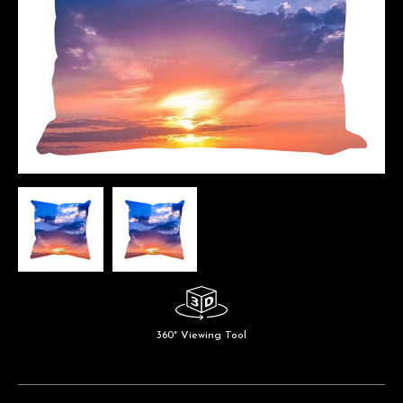
360° Viewing Tool