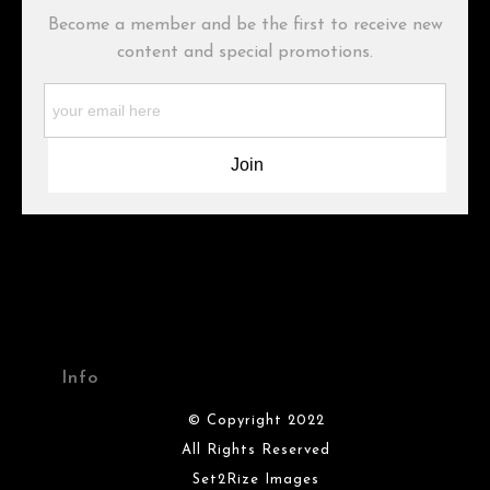
Become a member and be the first to receive new
Description from Merchant:
content and special promotions.
WARNING:
This merchant has removed information about what
materials they are using in the production of their products.
Please verify with them directly.
Info
© Copyright 2022
All Rights Reserved
Set2Rize Images