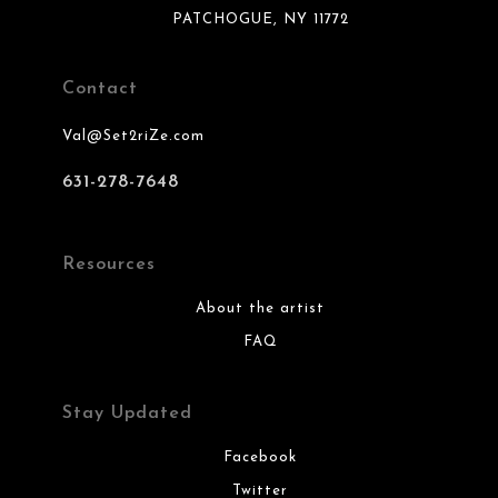
PATCHOGUE, NY 11772
Contact
Val@Set2riZe.com
631-278-7648
Resources
About the artist
FAQ
Stay Updated
Facebook
Twitter