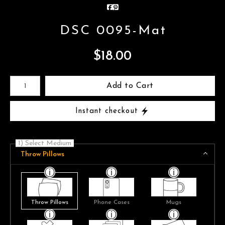
DSC 0095-Mat
$
18.00
Number of product units
Add to Cart
Instant checkout
1) Select Medium
Throw Pillows
Throw Pillows
Phone Cases
Mugs