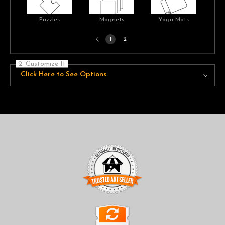
Puzzles
Magnets
Yoga Mats
Previous
1
2
page
2. Customize It
Click Here to See Options
TRUSTED ART SELLER