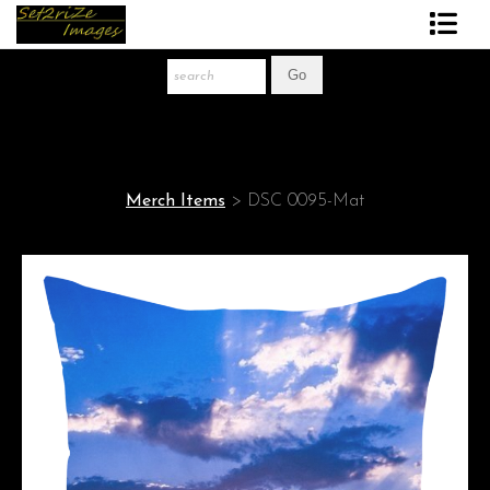
Art Print Store
FAQ
About The Artist
Merch Items
>
DSC 0095-Mat
News
Gift Store