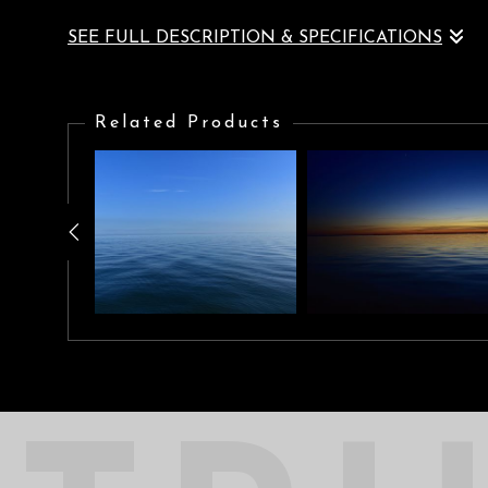
SEE FULL DESCRIPTION & SPECIFICATIONS
Brilliant red sunset, seascape, cloudscape, where fusion of all e
Related Products