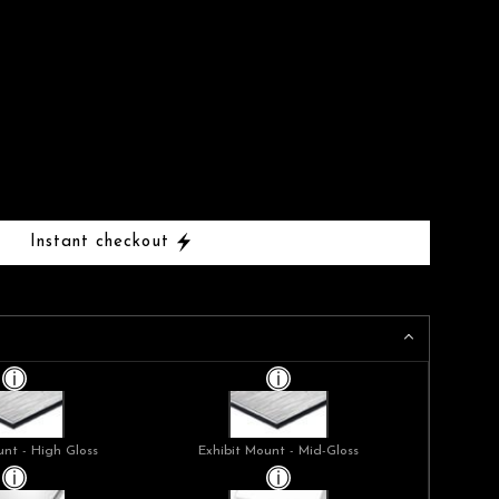
Instant checkout
unt - High Gloss
Exhibit Mount - Mid-Gloss