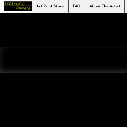
Art Print Store
FAQ
About The Artist