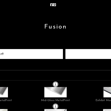
Fusion
rt
etalPrint
Mid-Gloss MetalPrint
Exhibit Mo