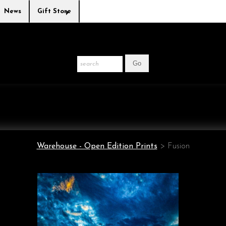
News
Gift Store
Warehouse - Open Edition Prints
>
Fusion