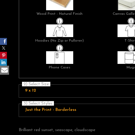
Wood Print - Natural Finish
Canvas Galle
Hoodies (No Zip or Pullover)
T-Shir
Phone Cases
Mug
2) Select Size
9 x 12
3) Select Styles
Just the Print - Borderless
Brilliant red sunset, seascape, cloudscape