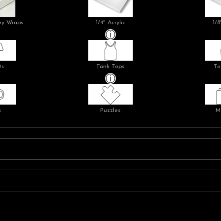
ry Wraps
1/4" Acrylic
1/8
ts
Tank Tops
To
s
Puzzles
M