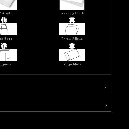
" Acrylic
Greeting Cards
te Bags
Throw Pillows
agnets
Yoga Mats