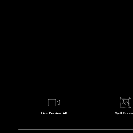
Live
Preview AR
Wall
Previ