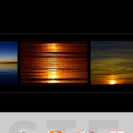
lements is evident.