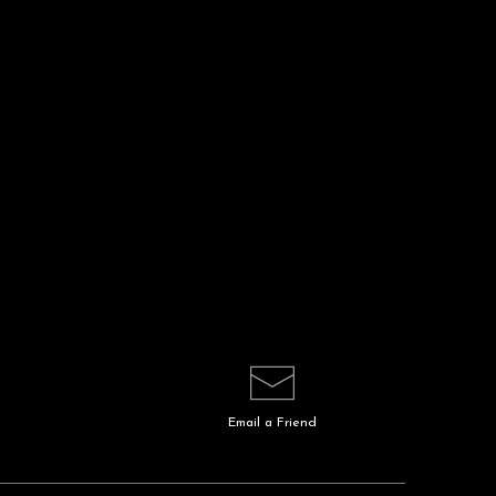
Email a
Friend