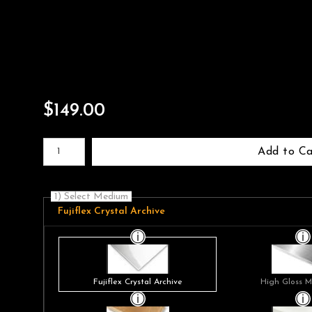
$
149.00
Number of product units
Add to Ca
1) Select Medium
Fujiflex Crystal Archive
Fujiflex Crystal Archive
High Gloss M