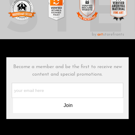
UST
by
art
storefronts
Become a member and be the first to receive new
content and special promotions.