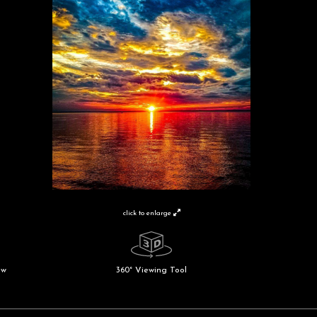
click to enlarge
ew
360° Viewing Tool