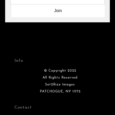
Info
© Copyright 2022
All Rights Reserved
Set2Rize Images
PATCHOGUE, NY 11772
Contact