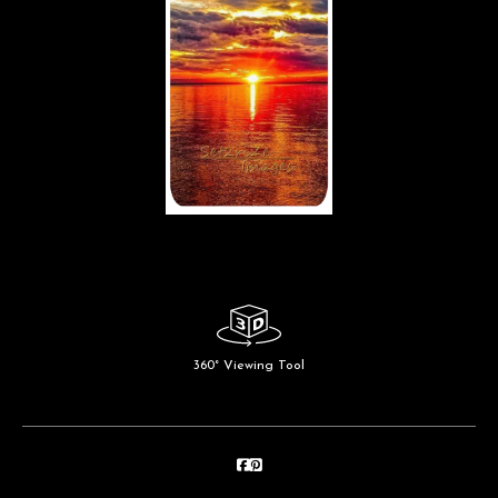
360° Viewing Tool