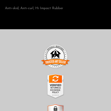
Anti-skid, Anti-curl, Hi Impact Rubber
TRUSTED ART SELLER
The presence of this badge signifies that this business has
officially registered with the
Art Storefronts Organization
and
has an established track record of selling art.
It also means that buyers can trust that they are buying from a
legitimate business. Art sellers that conduct fraudulent activity or
VERIFIED RETURNS &
that receive numerous complaints from buyers will have this