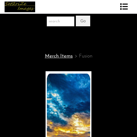
Art Print Store
FAQ
About The Artist
Merch Items
>
Fusion
News
Gift Store