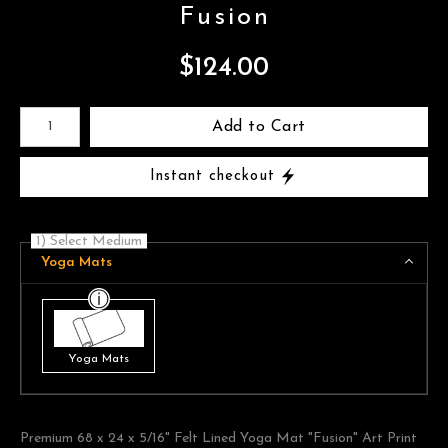
Fusion
$
124.00
Number of product units
Add to Cart
Instant checkout
1) Select Medium
Yoga Mats
Yoga Mats
Premium 68 x 24 x 5/16" Felt Lined Yoga Mat "Fusion" Art Print