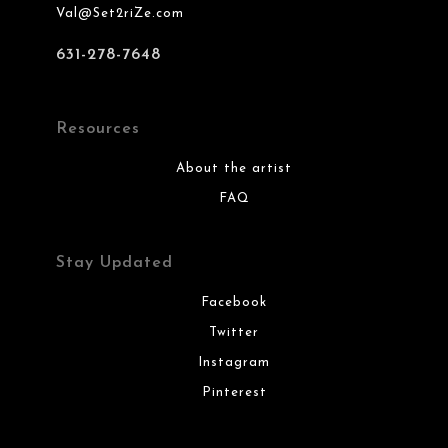
Val@Set2riZe.com
631-278-7648
Resources
About the artist
FAQ
Stay Updated
Facebook
Twitter
Instagram
Pinterest