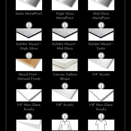
Satin MetalPrint
High Gloss
Mid-Gloss
MetalPrint
MetalPrint
Exhibit Mount -
Exhibit Mount -
Exhibit Mount -
High Gloss
Mid-Gloss
Satin
Wood Print -
Canvas Gallery
1/4" Acrylic
Natural Finish
Wraps
1/4" Non-Glare
1/8" Acrylic
1/8" Non-Glare
Acrylic
Acrylic