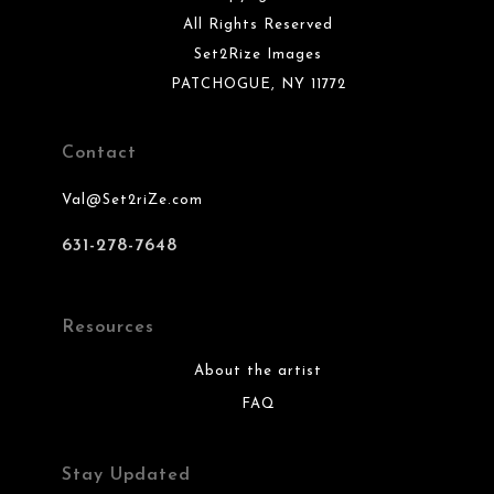
All Rights Reserved
Set2Rize Images
PATCHOGUE, NY 11772
Contact
Val@Set2riZe.com
631-278-7648
Resources
About the artist
FAQ
Stay Updated