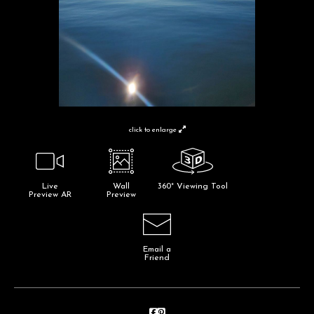
click to enlarge
Live
Wall
360° Viewing Tool
Preview AR
Preview
Email a
Friend