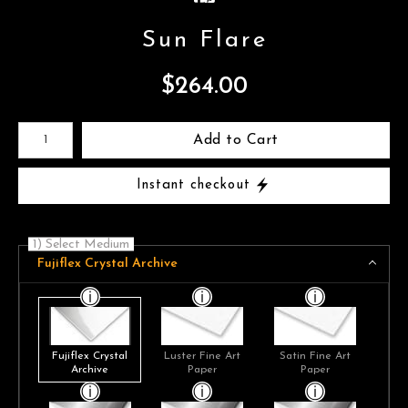
Sun Flare
$
264.00
Number of product units
Add to Cart
Instant checkout
1) Select Medium
Fujiflex Crystal Archive
Fujiflex Crystal
Luster Fine Art
Satin Fine Art
Archive
Paper
Paper