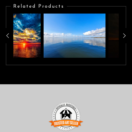
reflecting on calm waters.
Related Products