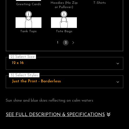
Hoodies (No Zip
T-Shirts
Greeting Cards
or Pullover)
Tank Tops
Tote Bags
Next
1
2
page
2) Select Size
12 x 16
3) Select Styles
Just the Print - Borderless
Sun shine and blue skies reflecting on calm waters
SEE FULL DESCRIPTION & SPECIFICATIONS
A pair of brilliant sun flares frame and highlight a clear blue sky