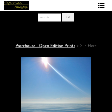
Art Print Store
FAQ
About The Artist
Warehouse - Open Edition Prints
>
Sun Flare
News
Gift Store