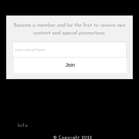
has published information about the archival materials used to
create their products in an effort to provide transparency to
buyers.
Become a member and be the first to receive new
Description from Merchant:
content and special promotions.
WARNING:
This merchant has removed information about what
materials they are using in the production of their products.
Please verify with them directly.
Info
© Copyright 2022