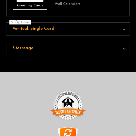
Wall Calendars
Greeting Cards
2 Options
Vertical, Single Card
3 Message
TRUSTED ART SELLER