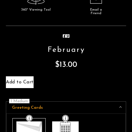
360° Viewing Tool
Email a
Friend
February
$
13.00
Add to Cart
1 Medium
Greeting Cards