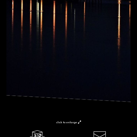
click to enlarge