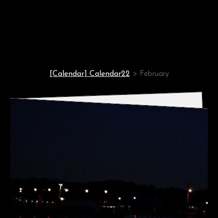
Enjoy ever day!
[Calendar] Calendar22
>
February