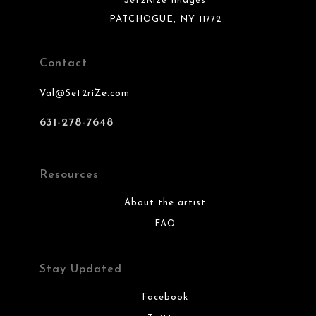
Set2Rize Images
PATCHOGUE, NY 11772
Contact
Val@Set2riZe.com
631-278-7648
Resources
About the artist
FAQ
Stay Updated
Facebook