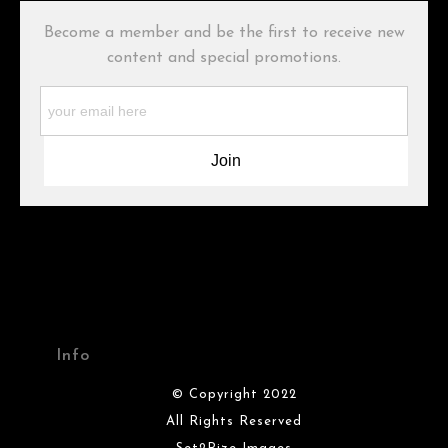
buyers.
Become a member and be the first to receive new
Description from Merchant:
content and special promotions.
WARNING:
This merchant has removed information about what
materials they are using in the production of their products.
Please verify with them directly.
Info
© Copyright 2022
All Rights Reserved