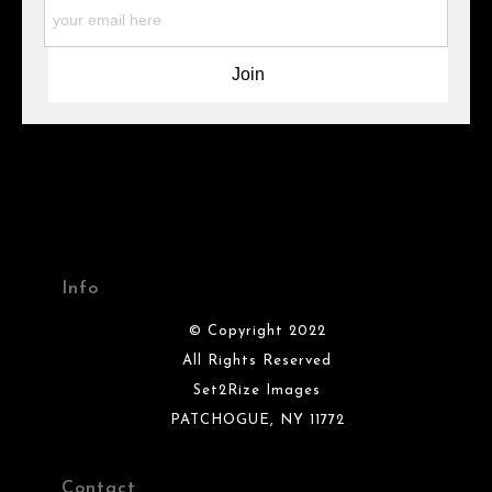
materials they are using in the production of their products.
Please verify with them directly.
Info
© Copyright 2022
All Rights Reserved
Set2Rize Images
PATCHOGUE, NY 11772
Contact