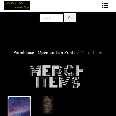
Art Print Store
FAQ
About The Artist
Warehouse - Open Edition Prints
> Merch Items
News
MERCH
Gift Store
ITEMS