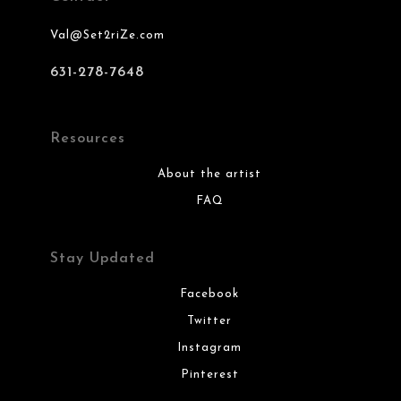
Val@Set2riZe.com
631-278-7648
Resources
About the artist
FAQ
Stay Updated
Facebook
Twitter
Instagram
Pinterest