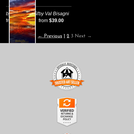
by VAL BISAGNI
by Val Bisagni
from
$124.00
from
$39.00
← Previous
1
2
3
Next →
TRUSTED ART SELLER
The presence of this badge signifies that this business has
officially registered with the
Art Storefronts Organization
and
has an established track record of selling art.
It also means that buyers can trust that they are buying from a
legitimate business. Art sellers that conduct fraudulent activity or