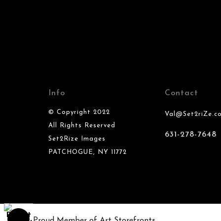
Info
Contact
© Copyright 2022
Val@Set2riZe.c
All Rights Reserved
631-278-7648
Set2Rize Images
PATCHOGUE, NY 11772
Proud Member of Art Storefronts