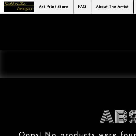
Art Print Store
FAQ
About The Artist
ABS
Oops! No products were found