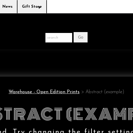
News
Gift Store
Warehouse - Open Edition Prints
> Abstract (example)
TRACT (EXAM
. Try changing the filter settin