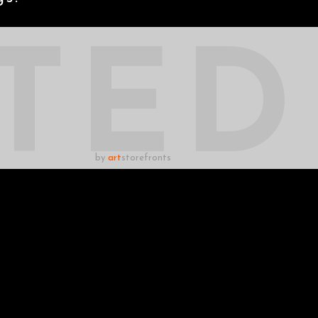
TED
by
art
storefronts