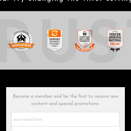
RUS
Become a member and be the first to receive new
content and special promotions.