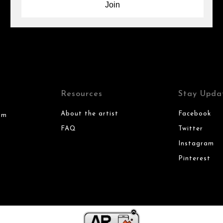
Resources
Stay Upda
About the artist
Facebook
om
FAQ
Twitter
Instagram
Pinterest