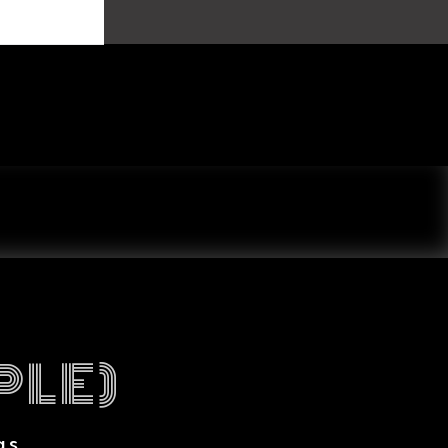
PLE)
gs.