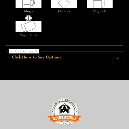
Mugs
Puzzles
Magnets
Yoga Mats
2. Customize It
Click Here to See Options