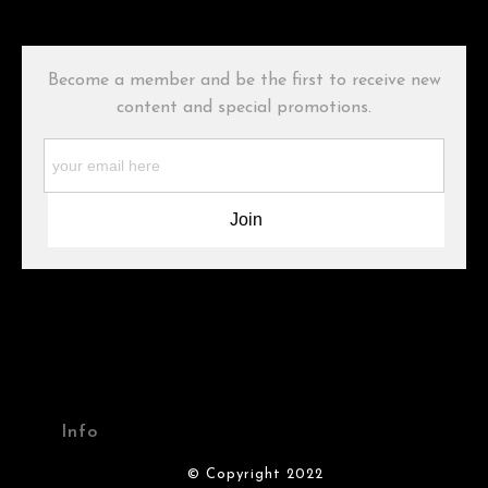
has published information about the archival materials used to
create their products in an effort to provide transparency to
buyers.
Become a member and be the first to receive new
Description from Merchant:
content and special promotions.
WARNING:
This merchant has removed information about what
materials they are using in the production of their products.
Please verify with them directly.
Info
© Copyright 2022