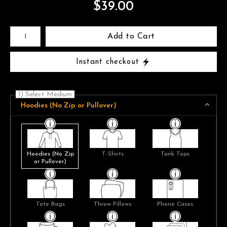
$
39.00
Number of product units
Add to Cart
Instant checkout
1) Select Medium
Hoodies (No Zip or Pullover)
Hoodies (No Zip
T-Shirts
Tank Tops
or Pullover)
Tote Bags
Throw Pillows
Phone Cases