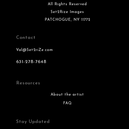
All Rights Reserved
Set2Rize Images
PATCHOGUE, NY 11772
Contact
Val@Set2riZe.com
631-278-7648
Resources
About the artist
FAQ
Stay Updated