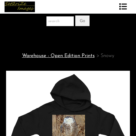
Art Print Store
FAQ
About The Artist
Warehouse - Open Edition Prints
>
Snowy
News
Gift Store