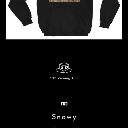
360° Viewing Tool
Snowy