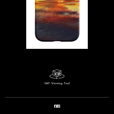
360° Viewing Tool