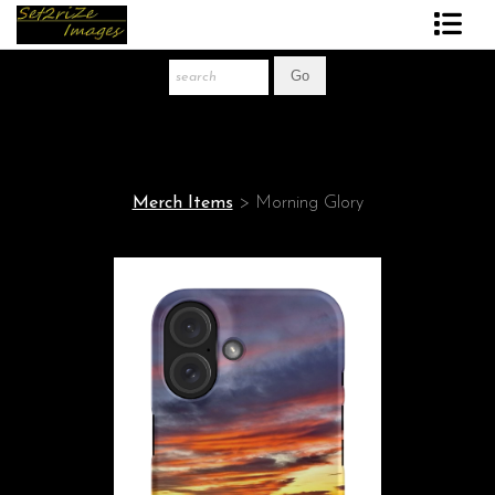
Art Print Store
FAQ
About The Artist
Merch Items
>
Morning Glory
News
Gift Store