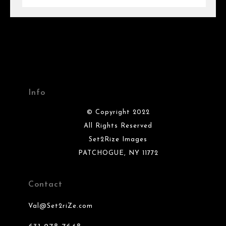
Info
© Copyright 2022
All Rights Reserved
Set2Rize Images
PATCHOGUE, NY 11772
Contact
Val@Set2riZe.com