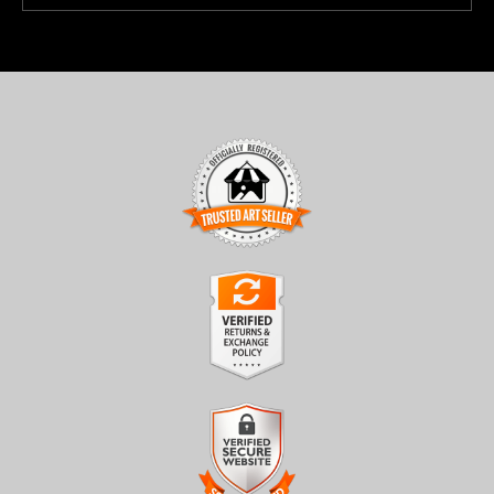
TRUSTED ART SELLER
The presence of this badge signifies that this business has
officially registered with the
Art Storefronts Organization
and
has an established track record of selling art.
It also means that buyers can trust that they are buying from a
legitimate business. Art sellers that conduct fraudulent activity or
VERIFIED RETURNS &
that receive numerous complaints from buyers will have this
EXCHANGES
badge revoked. If you would like to file a complaint about this
seller,
please do so here
.
The
Art Storefronts Organization
has verified that this business