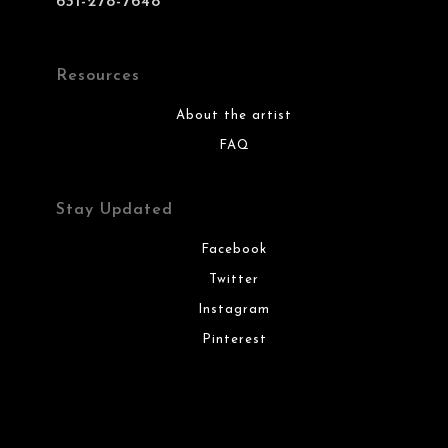
631-278-7648
Resources
About the artist
FAQ
Stay Updated
Facebook
Twitter
Instagram
Pinterest