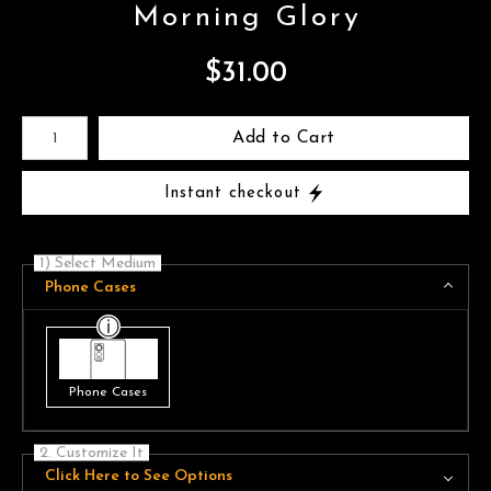
Morning Glory
$
31.00
Number of product units
Add to Cart
Instant checkout
1) Select Medium
Phone Cases
Phone Cases
2. Customize It
Click Here to See Options