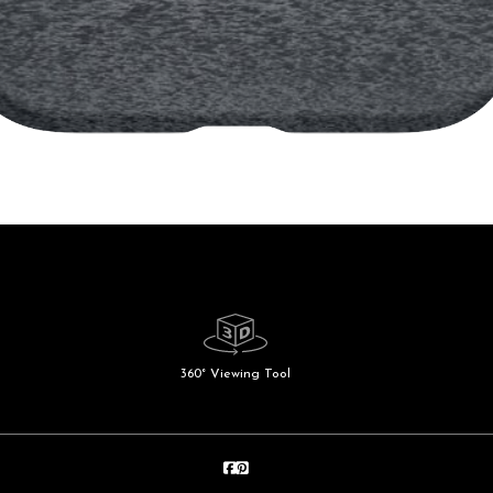
360° Viewing Tool