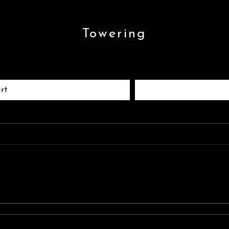
Towering
rt