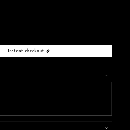
Instant checkout