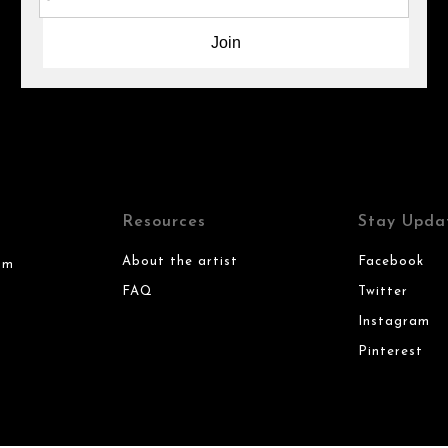
Resources
Stay Upda
About the artist
Facebook
om
FAQ
Twitter
Instagram
Pinterest