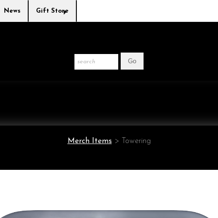
News
Gift Store
Merch Items
>
Towering