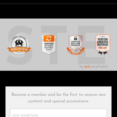
UST
by
art
storefronts
Become a member and be the first to receive new
content and special promotions.