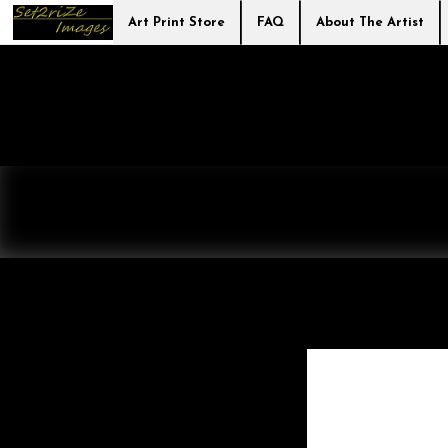
Art Print Store
FAQ
About The Artist