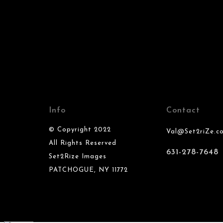
Info
Contact
© Copyright 2022
Val@Set2riZe.c
All Rights Reserved
631-278-7648
Set2Rize Images
PATCHOGUE, NY 11772