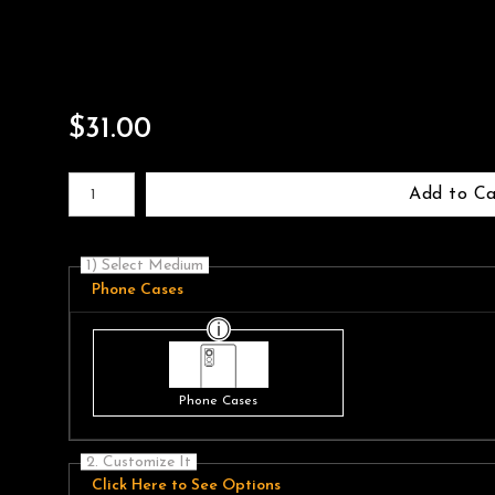
$
31.00
Number of product units
Add to Ca
1) Select Medium
Phone Cases
Phone Cases
2. Customize It
Click Here to See Options