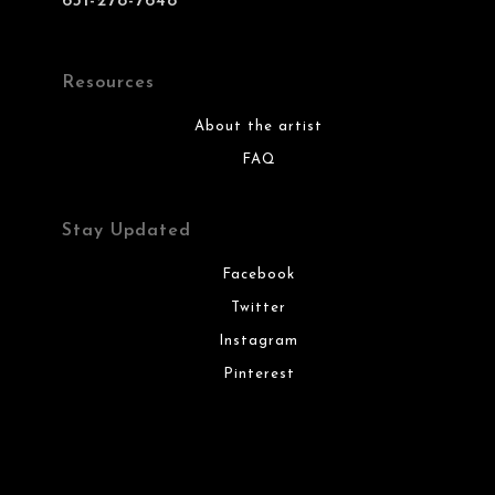
631-278-7648
Resources
About the artist
FAQ
Stay Updated
Facebook
Twitter
Instagram
Pinterest