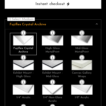
Instant checkout
1) Select Medium
Fujiflex Crystal Archive
Fujiflex Crystal
High Gloss
Mid-Gloss
Archive
MetalPrint
MetalPrint
Exhibit Mount -
Exhibit Mount -
Canvas Gallery
High Gloss
Mid-Gloss
Wraps
1/4" Acrylic
1/4" Non-Glare
1/8" Acrylic
Acrylic