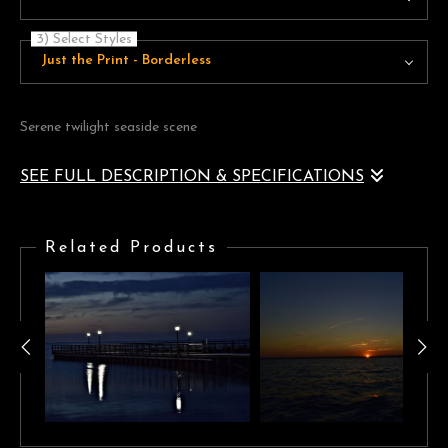
3) Select Styles
Just the Print - Borderless
Serene twilight seaside scene
SEE FULL DESCRIPTION & SPECIFICATIONS
A naturally vignetted serene seaside landscape of beautiful violet
blue tones framing a golden horizon
Related Products