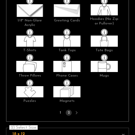
Hoodies (No Zip
1/8" Non-Glare
Greeting Cards
or Pullover)
Acrylic
T-Shirts
Tank Tops
Tote Bags
Throw Pillows
Phone Cases
Mugs
Puzzles
Magnets
Next
1
2
page
2) Select Size
18 x 12