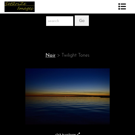
Art Print Store
FAQ
About The Artist
Noir
>
Twilight Tones
News
Gift Store
click to enlarge