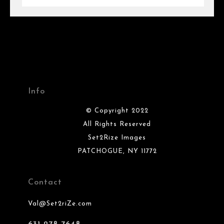
Info
© Copyright 2022
All Rights Reserved
Set2Rize Images
PATCHOGUE, NY 11772
Contact
Val@Set2riZe.com