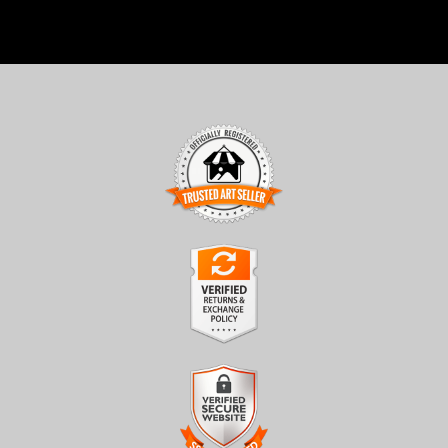
TRUSTED ART SELLER
The presence of this badge signifies that this business has
officially registered with the
Art Storefronts Organization
and
has an established track record of selling art.
It also means that buyers can trust that they are buying from a
legitimate business. Art sellers that conduct fraudulent activity or
VERIFIED RETURNS &
that receive numerous complaints from buyers will have this
EXCHANGES
badge revoked. If you would like to file a complaint about this
seller,
please do so here
.
The
Art Storefronts Organization
has verified that this business