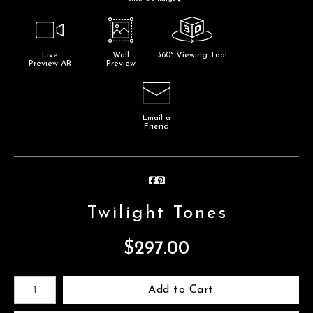
Live
Wall
360° Viewing Tool
Preview AR
Preview
Email a
Friend
Twilight Tones
$
297.00
Number of product units
Add to Cart