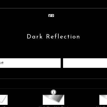
Dark Reflection
rt