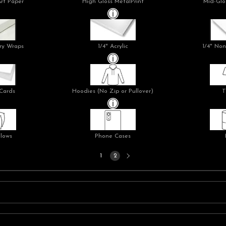
Art Paper
High Gloss MetalPrint
Mid-Glo
ry Wraps
1/4" Acrylic
1/4" Non
Cards
Hoodies (No Zip or Pullover)
T
llows
Phone Cases
Next
1
2
page