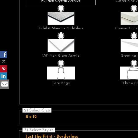
Fujiflex Crystal Archive
Luster Fine 
Exhibit Mount - Mid-Gloss
Canvas Galle
1/8" Non-Glare Acrylic
Greeting 
Tote Bags
Throw Pi
2) Select Size
8 x 12
3) Select Styles
Just the Print - Borderless