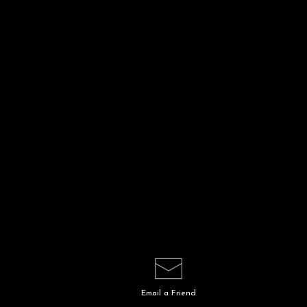
Email a
Friend