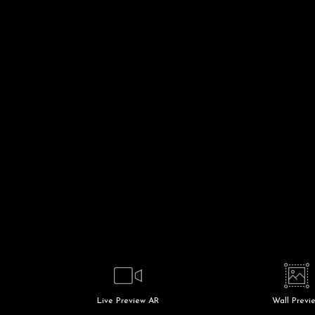
Live
Preview AR
Wall
Previ