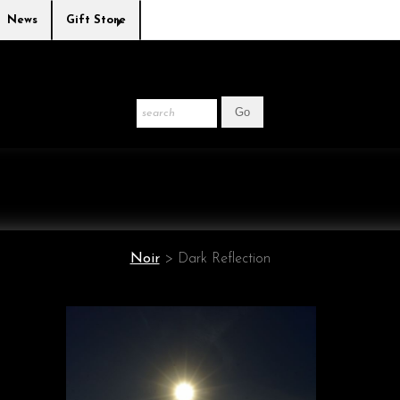
News
Gift Store
Noir
>
Dark Reflection