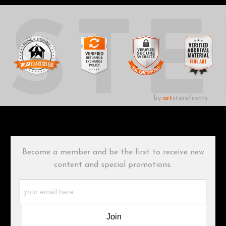
UST
by
art
storefronts
Become a member and be the first to receive new
content and special promotions.