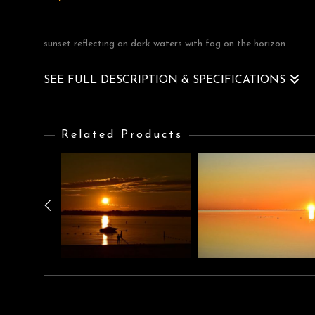
sunset reflecting on dark waters with fog on the horizon
SEE FULL DESCRIPTION & SPECIFICATIONS
sunset reflecting on dark waters with fog on the horizon
Related Products