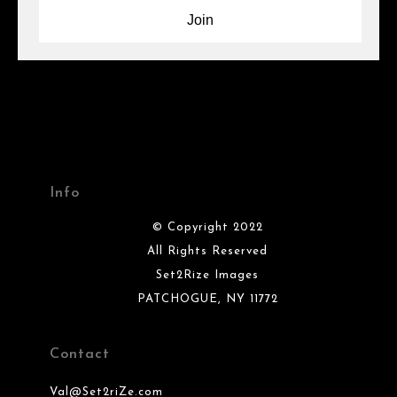
Info
© Copyright 2022
All Rights Reserved
Set2Rize Images
PATCHOGUE, NY 11772
Contact
Val@Set2riZe.com