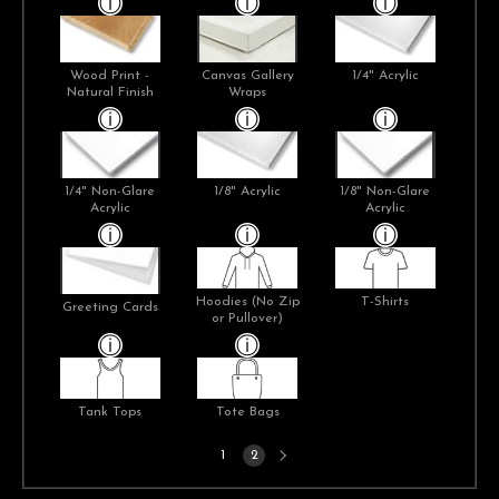
Wood Print -
Canvas Gallery
1/4" Acrylic
Natural Finish
Wraps
1/4" Non-Glare
1/8" Acrylic
1/8" Non-Glare
Acrylic
Acrylic
Hoodies (No Zip
T-Shirts
Greeting Cards
or Pullover)
Tank Tops
Tote Bags
Next
1
2
page