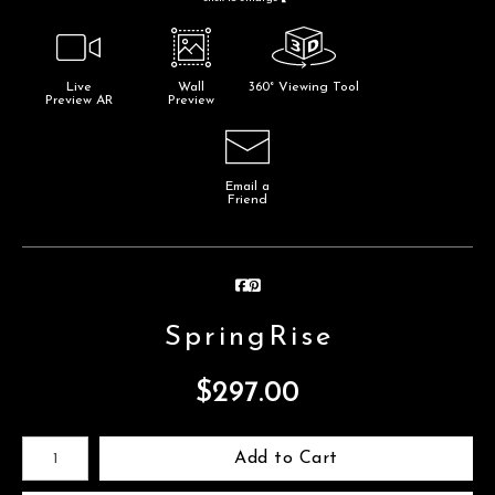
Live
Wall
360° Viewing Tool
Preview AR
Preview
Email a
Friend
SpringRise
$
297.00
Number of product units
Add to Cart