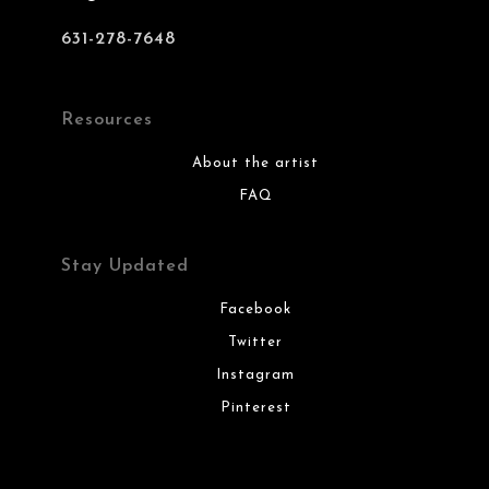
631-278-7648
Resources
About the artist
FAQ
Stay Updated
Facebook
Twitter
Instagram
Pinterest