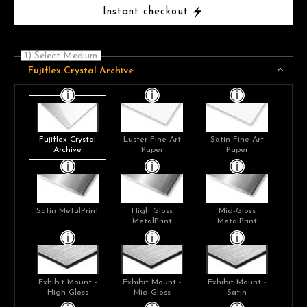
Instant checkout
1) Select Medium
Fujiflex Crystal Archive
Fujiflex Crystal
Luster Fine Art
Satin Fine Art
Archive
Paper
Paper
Satin MetalPrint
High Gloss
Mid-Gloss
MetalPrint
MetalPrint
Exhibit Mount -
Exhibit Mount -
Exhibit Mount -
High Gloss
Mid-Gloss
Satin