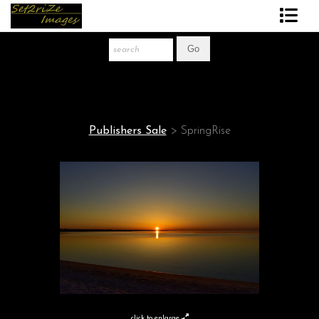
Art Print Store
FAQ
About The Artist
Publishers Sale
>
SpringRise
News
Gift Store
click to enlarge