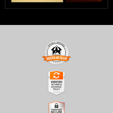
TRUSTED ART SELLER
The presence of this badge signifies that this business has
officially registered with the
Art Storefronts Organization
and
has an established track record of selling art.
It also means that buyers can trust that they are buying from a
legitimate business. Art sellers that conduct fraudulent activity or
VERIFIED RETURNS &
that receive numerous complaints from buyers will have this
EXCHANGES
badge revoked. If you would like to file a complaint about this