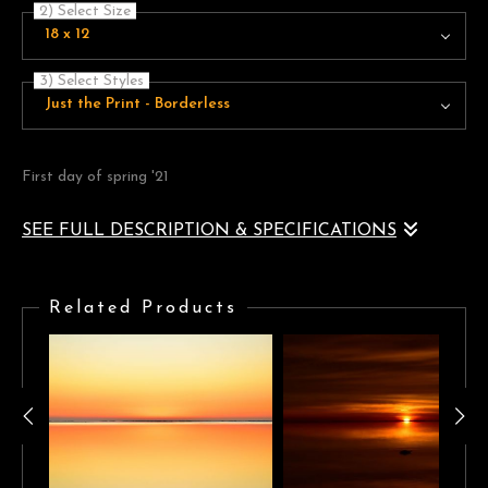
2) Select Size
18 x 12
3) Select Styles
Just the Print - Borderless
First day of spring '21
SEE FULL DESCRIPTION & SPECIFICATIONS
First day of spring '21, seaside landscape at sunrise. golden
teal/blue clear sky, horizon, calm waters
Related Products