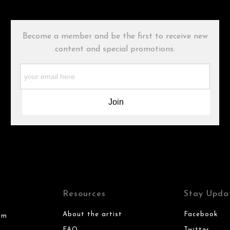
Become a member and be the first to receive new
content and special promotions.
Resources
Stay Upda
About the artist
Facebook
om
FAQ
Twitter