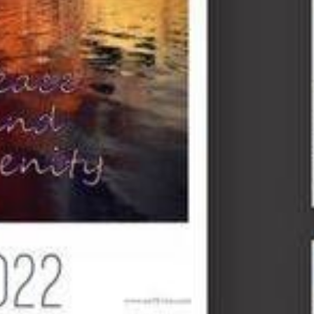
$26.00