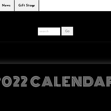
News
Gift Store
2022 CALENDA