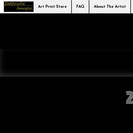
Art Print Store
FAQ
About The Artist