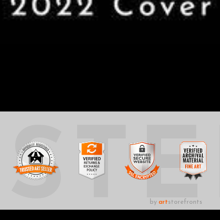
UST
by
art
storefronts