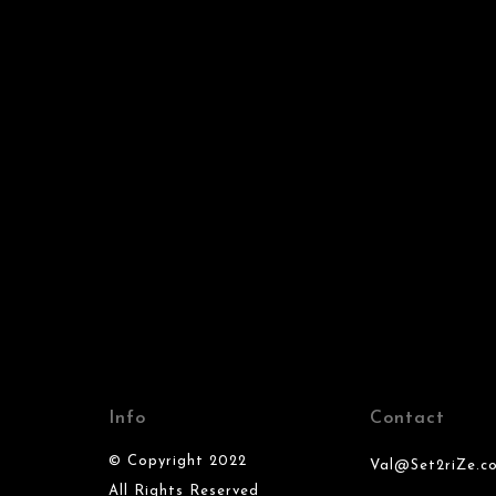
Info
Contact
© Copyright 2022
Val@Set2riZe.c
All Rights Reserved